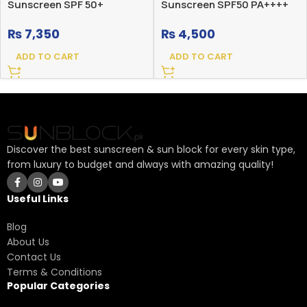
Sunscreen SPF 50+
Sunscreen SPF50 PA++++
₨
7,350
₨
4,500
ADD TO CART
ADD TO CART
Discover the best sunscreen & sun block for every skin type,
from luxury to budget and always with amazing quality!
Useful Links
Blog
About Us
Contact Us
Terms & Conditions
Popular Categories