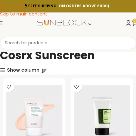
Skip to navigation
FREE SHIPPING:
ON ORDERS ABOVE 6000/-
Skip to main content
0
Cosrx Sunscreen
Show column