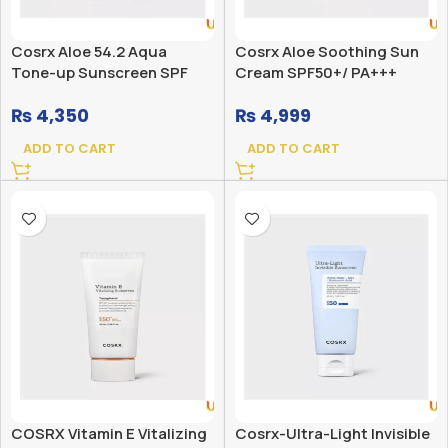
Cosrx Aloe 54.2 Aqua
Cosrx Aloe Soothing Sun
Tone-up Sunscreen SPF
Cream SPF50+/ PA+++
50+ PA++++
₨
4,350
₨
4,999
ADD TO CART
ADD TO CART
COSRX Vitamin E Vitalizing
Cosrx-Ultra-Light Invisible