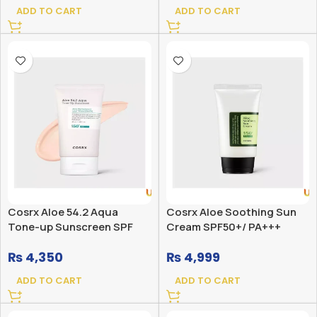
ADD TO CART
ADD TO CART
Cosrx Aloe 54.2 Aqua
Cosrx Aloe Soothing Sun
Tone-up Sunscreen SPF
Cream SPF50+/ PA+++
50+ PA++++
₨
4,350
₨
4,999
ADD TO CART
ADD TO CART