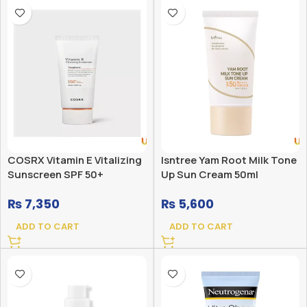
COSRX Vitamin E Vitalizing
Isntree Yam Root Milk Tone
Sunscreen SPF 50+
Up Sun Cream 50ml
₨
7,350
₨
5,600
ADD TO CART
ADD TO CART