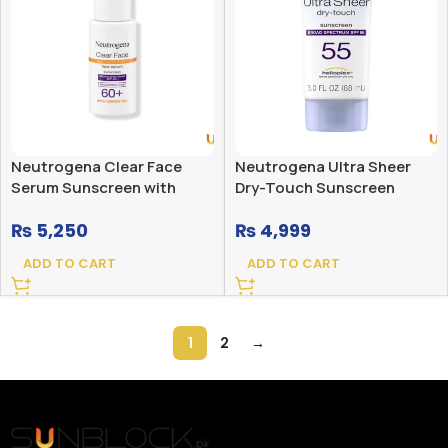
Neutrogena Clear Face
Neutrogena Ultra Sheer
Serum Sunscreen with
Dry-Touch Sunscreen
Green Tea Broad Spectrum
Broad Spectrum SPF 55
₨
5,250
₨
4,999
SPF 60+ Fragrance Free
ADD TO CART
ADD TO CART
1
2
→