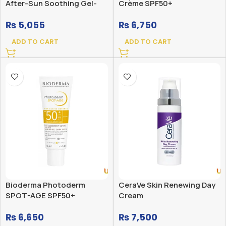
After-Sun Soothing Gel-
Crème SPF50+
Cream 200ML
₨
5,055
₨
6,750
ADD TO CART
ADD TO CART
Bioderma Photoderm
CeraVe Skin Renewing Day
SPOT-AGE SPF50+
Cream
₨
6,650
₨
7,500