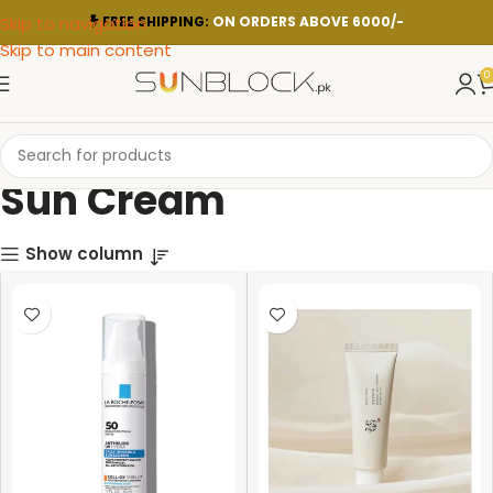
Skip to navigation
FREE SHIPPING:
ON ORDERS ABOVE 6000/-
Skip to main content
0
Sun Cream
Show column