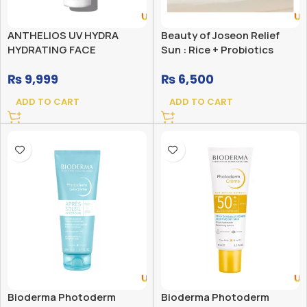
ANTHELIOS UV HYDRA
Beauty of Joseon Relief
HYDRATING FACE
Sun : Rice + Probiotics
SUNSCREEN SPF 50 WITH
(SPF50+ PA++++)
₨
9,999
₨
6,500
HYALURONIC ACID
ADD TO CART
ADD TO CART
Bioderma Photoderm
Bioderma Photoderm