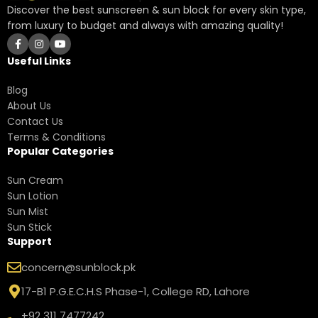
Discover the best sunscreen & sun block for every skin type,
from luxury to budget and always with amazing quality!
Useful Links
Blog
About Us
Contact Us
Terms & Conditions
Popular Categories
Sun Cream
Sun Lotion
Sun Mist
Sun Stick
Support
concern@sunblock.pk
17-B1 P.G.E.C.H.S Phase-1, College RD, Lahore
+92 311 7477242