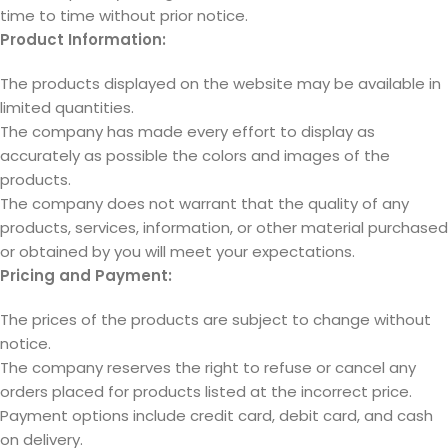
time to time without prior notice.
Product Information:
The products displayed on the website may be available in
limited quantities.
The company has made every effort to display as
accurately as possible the colors and images of the
products.
The company does not warrant that the quality of any
products, services, information, or other material purchased
or obtained by you will meet your expectations.
Pricing and Payment:
The prices of the products are subject to change without
notice.
The company reserves the right to refuse or cancel any
orders placed for products listed at the incorrect price.
Payment options include credit card, debit card, and cash
on delivery.