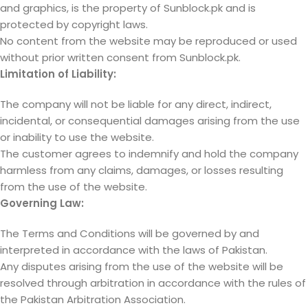
and graphics, is the property of Sunblock.pk and is
protected by copyright laws.
No content from the website may be reproduced or used
without prior written consent from Sunblock.pk.
Limitation of Liability:
The company will not be liable for any direct, indirect,
incidental, or consequential damages arising from the use
or inability to use the website.
The customer agrees to indemnify and hold the company
harmless from any claims, damages, or losses resulting
from the use of the website.
Governing Law:
The Terms and Conditions will be governed by and
interpreted in accordance with the laws of Pakistan.
Any disputes arising from the use of the website will be
resolved through arbitration in accordance with the rules of
the Pakistan Arbitration Association.