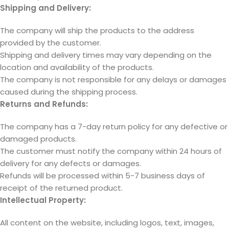
Shipping and Delivery:
The company will ship the products to the address
provided by the customer.
Shipping and delivery times may vary depending on the
location and availability of the products.
The company is not responsible for any delays or damages
caused during the shipping process.
Returns and Refunds:
The company has a 7-day return policy for any defective or
damaged products.
The customer must notify the company within 24 hours of
delivery for any defects or damages.
Refunds will be processed within 5-7 business days of
receipt of the returned product.
Intellectual Property:
All content on the website, including logos, text, images,