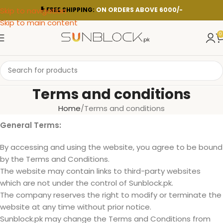
Skip to navigation
FREE SHIPPING:
ON ORDERS ABOVE 6000/-
Skip to main content
0
Terms and conditions
Home
Terms and conditions
General Terms:
By accessing and using the website, you agree to be bound
by the Terms and Conditions.
The website may contain links to third-party websites
which are not under the control of Sunblock.pk.
The company reserves the right to modify or terminate the
website at any time without prior notice.
Sunblock.pk may change the Terms and Conditions from