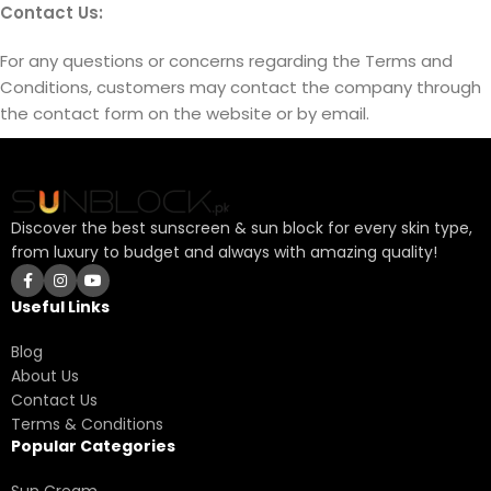
Contact Us:
For any questions or concerns regarding the Terms and
Conditions, customers may contact the company through
the contact form on the website or by email.
Discover the best sunscreen & sun block for every skin type,
from luxury to budget and always with amazing quality!
Useful Links
Blog
About Us
Contact Us
Terms & Conditions
Popular Categories