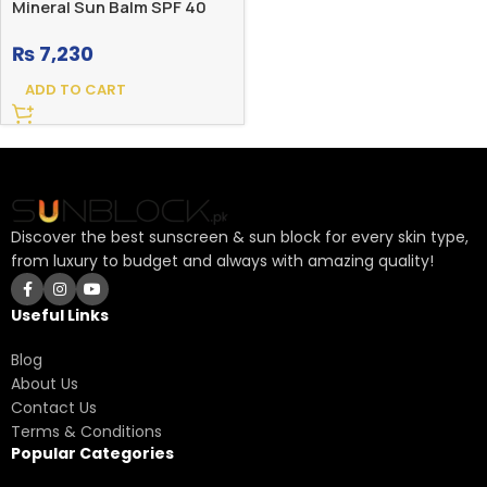
Mineral Sun Balm SPF 40
₨
7,230
ADD TO CART
Discover the best sunscreen & sun block for every skin type,
from luxury to budget and always with amazing quality!
Useful Links
Blog
About Us
Contact Us
Terms & Conditions
Popular Categories