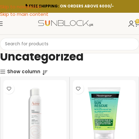
Skip to navigation
FREE SHIPPING:
ON ORDERS ABOVE 6000/-
Skip to main content
0
Uncategorized
Show column