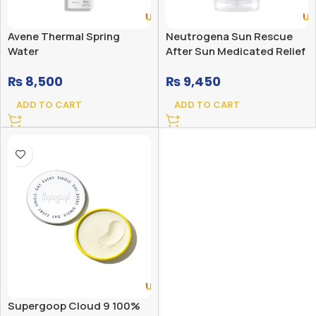
Avene Thermal Spring
Neutrogena Sun Rescue
Water
After Sun Medicated Relief
Gel for Sunburned Skin
₨
8,500
₨
9,450
ADD TO CART
ADD TO CART
Supergoop Cloud 9 100%