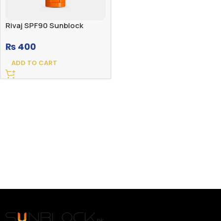
Rivaj SPF90 Sunblock
₨
400
ADD TO CART