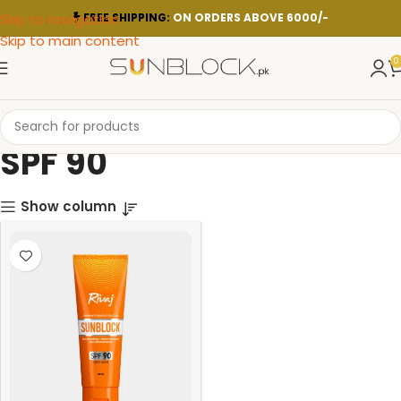
Skip to navigation
FREE SHIPPING:
ON ORDERS ABOVE 6000/-
Skip to main content
0
SPF 90
Show column