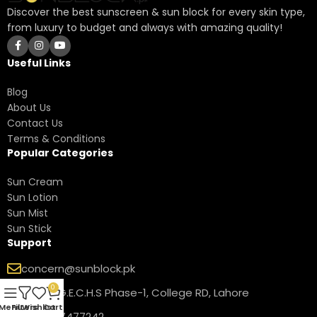
Discover the best sunscreen & sun block for every skin type,
from luxury to budget and always with amazing quality!
Useful Links
Blog
About Us
Contact Us
Terms & Conditions
Popular Categories
Sun Cream
Sun Lotion
Sun Mist
Sun Stick
Support
concern@sunblock.pk
0
17-B1 P.G.E.C.H.S Phase-1, College RD, Lahore
Menu
Filters
Wishlist
Cart
+92 311 7477242