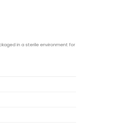
ckaged in a sterile environment for