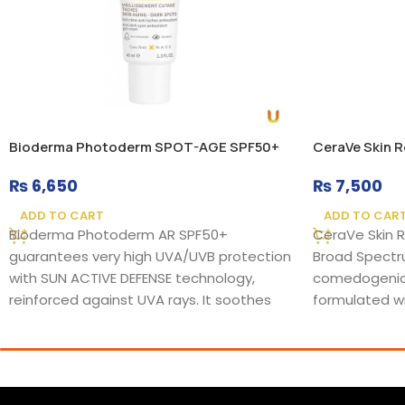
Bioderma Photoderm SPOT-AGE SPF50+
CeraVe Skin 
₨
6,650
₨
7,500
ADD TO CART
ADD TO CAR
Bioderma Photoderm AR SPF50+
CeraVe Skin 
guarantees very high UVA/UVB protection
Broad Spectru
with SUN ACTIVE DEFENSE technology,
comedogenic,
reinforced against UVA rays. It soothes
formulated wi