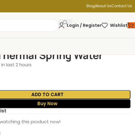
Blog
About Us
Contact Us
Login / Register
Wishlist
Thermal Spring Water
in last 2 hours
ADD TO CART
Buy Now
ist
watching this product now!
8