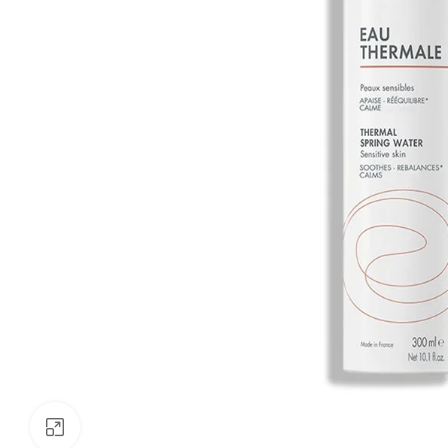
Click to enlarge