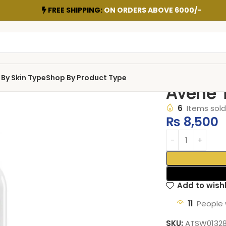
FREE SHIPPING:
ON ORDERS ABOVE 6000/-
By Skin Type
Shop By Product Type
Avene 
6
Items sold 
₨
8,500
Add to wishl
11
People 
SKU:
ATSW0132