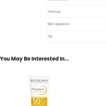
Texture
Skin Appears
Tip
You May Be Interested In…