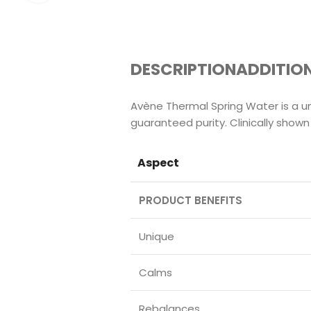
DESCRIPTION
ADDITIO
Avène Thermal Spring Water is a un
guaranteed purity. Clinically shown
Aspect
PRODUCT BENEFITS
Unique
Calms
Rebalances