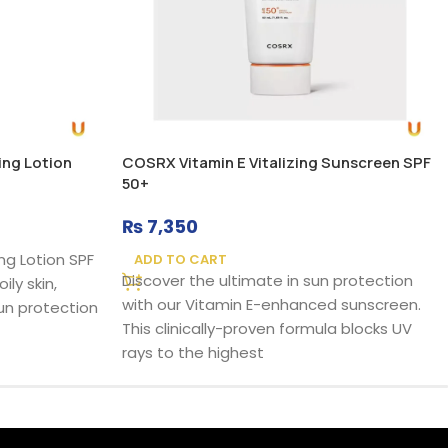
ing Lotion
COSRX Vitamin E Vitalizing Sunscreen SPF
50+
₨
7,350
ng Lotion SPF
ADD TO CART
Discover the ultimate in sun protection
ily skin,
with our Vitamin E-enhanced sunscreen.
un protection
This clinically-proven formula blocks UV
rays to the highest