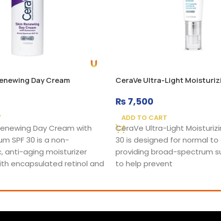
Renewing Day Cream
CeraVe Ultra-Light Moisturiz
₨
7,500
T
ADD TO CART
Renewing Day Cream with
CeraVe Ultra-Light Moisturizi
m SPF 30 is a non-
30 is designed for normal to o
 anti-aging moisturizer
providing broad-spectrum s
th encapsulated retinol and
to help prevent