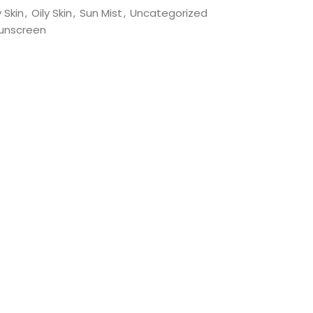
 Skin
,
Oily Skin
,
Sun Mist
,
Uncategorized
unscreen