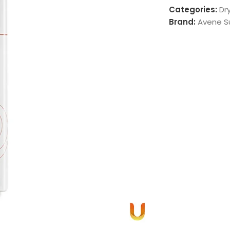
Categories:
Dry
Brand:
Avene S