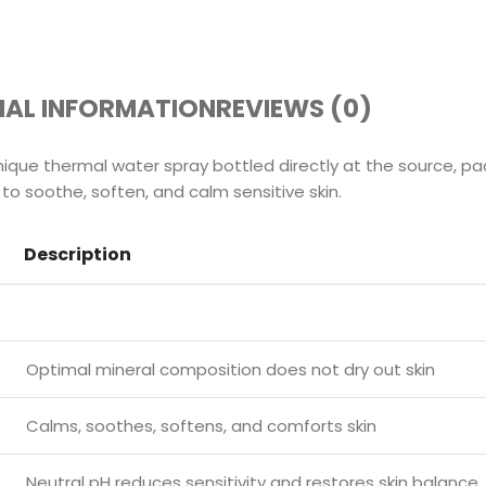
NAL INFORMATION
REVIEWS (0)
ique thermal water spray bottled directly at the source, pa
 to soothe, soften, and calm sensitive skin.
Description
Optimal mineral composition does not dry out skin
Calms, soothes, softens, and comforts skin
Neutral pH reduces sensitivity and restores skin balance