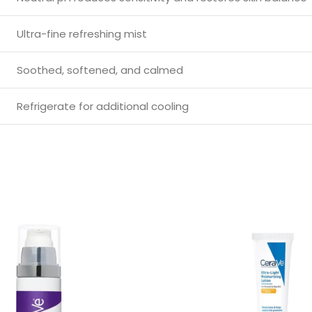
Ultra-fine refreshing mist
Soothed, softened, and calmed
Refrigerate for additional cooling