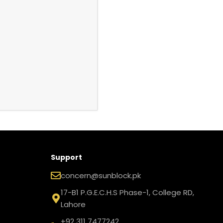
Support
concern@sunblock.pk
17-B1 P.G.E.C.H.S Phase-1, College RD,
Lahore
+92 311 7477242