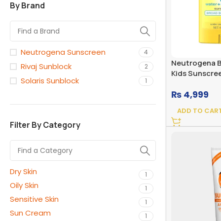
By Brand
Neutrogena Sunscreen
4
Neutrogena B
Rivaj Sunblock
2
Kids Sunscree
Solaris Sunblock
1
Broad Spectr
₨
4,999
ADD TO CAR
Filter By Category
Dry Skin
1
Oily Skin
1
Sensitive Skin
1
Sun Cream
1