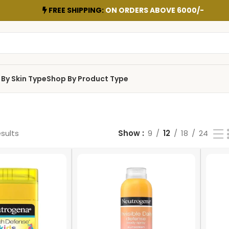
FREE SHIPPING:
ON ORDERS ABOVE 6000/-
By Skin Type
Shop By Product Type
esults
Show
9
12
18
24