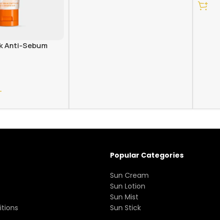
ck Anti-Sebum
T
Popular Categories
Sun Cream
Sun Lotion
Sun Mist
tions
Sun Stick