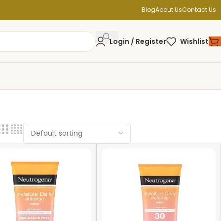
Blog
About Us
Contact Us
Login / Register
Wishlist