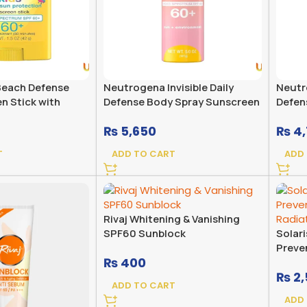
each Defense
Neutrogena Invisible Daily
Neutro
n Stick with
Defense Body Spray Sunscreen
Defen
um SPF 60+
Broad Spectrum SPF 60+
Broad
₨
5,650
₨
4,
Fragr
T
ADD TO CART
ADD
Rivaj Whitening & Vanishing
SPF60 Sunblock
Solar
Preve
₨
400
Radiat
₨
2,
ADD TO CART
ADD