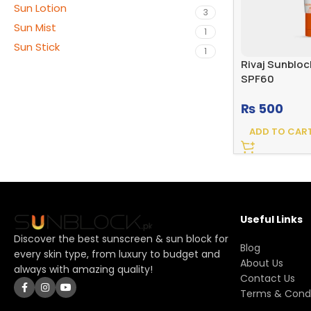
Sun Lotion
3
Sun Mist
1
Sun Stick
1
Rivaj Sunblo
SPF60
₨
500
ADD TO CAR
Useful Links
Discover the best sunscreen & sun block for
Blog
every skin type, from luxury to budget and
About Us
always with amazing quality!
Contact Us
Terms & Condi