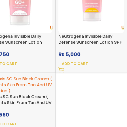
gena Invisible Daily
Neutrogena Invisible Daily
se Sunscreen Lotion
Defense Sunscreen Lotion SPF
 Spectrum SPF 60+
60+
750
₨
5,000
ance Free
 TO CART
ADD TO CART
is SC Sun Block Cream (
nts Skin From Tan And UV
ion )
550
 TO CART