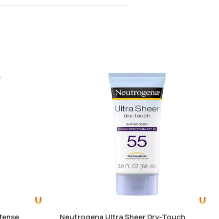
efense
Neutrogena Ultra Sheer Dry-Touch