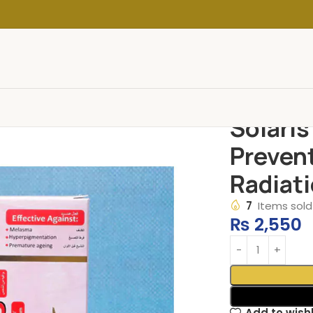
Solaris
Preven
Radiati
7
Items sold 
₨
2,550
Add to wishl