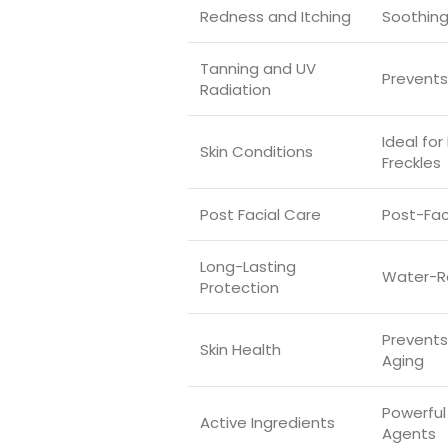
Redness and Itching
Soothing
Tanning and UV
Prevents
Radiation
Ideal fo
Skin Conditions
Freckles
Post Facial Care
Post-Fac
Long-Lasting
Water-R
Protection
Prevent
Skin Health
Aging
Powerful
Active Ingredients
Agents