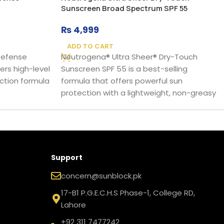
Sunscreen Broad Spectrum SPF 55
₨
4,999
ADD TO CART
 Defense
Neutrogena® Ultra Sheer® Dry-Touch
ers high-level
Sunscreen SPF 55 is a best-selling
ction formula
formula that offers powerful sun
protection with a lightweight, non-greasy
Support
concern@sunblock.pk
17-B1 P.G.E.C.H.S Phase-1, College RD,
Lahore
+92 311 7477242