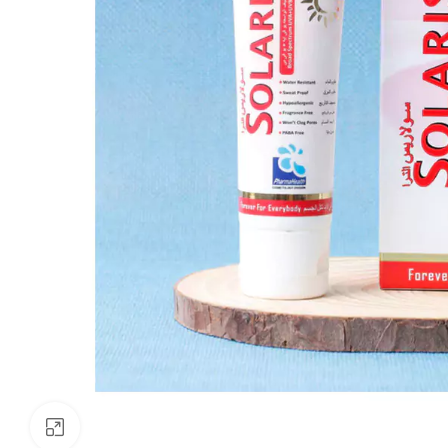
Click to enlarge