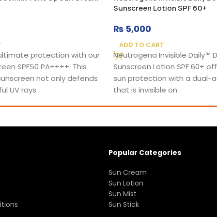
Sunscreen Lotion SPF 60+
₨
5,000
T
ADD TO CART
ultimate protection with our
Neutrogena Invisible Daily™
reen SPF50 PA++++. This
Sunscreen Lotion SPF 60+ off
unscreen not only defends
sun protection with a dual-a
ul UV rays
that is invisible on
Popular Categories
Sun Cream
Sun Lotion
Sun Mist
tions
Sun Stick