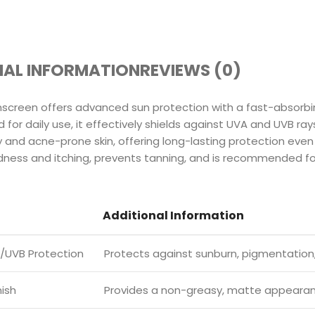
NAL INFORMATION
REVIEWS (0)
screen offers advanced sun protection with a fast-absorbi
for daily use, it effectively shields against UVA and UVB rays
oily and acne-prone skin, offering long-lasting protection eve
ness and itching, prevents tanning, and is recommended for 
Additional Information
/UVB Protection
Protects against sunburn, pigmentation,
nish
Provides a non-greasy, matte appeara