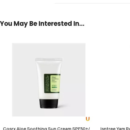
You May Be Interested In…
Cosrx Aloe Soothing Sun Cream SPF50+/
Isntree Yam R