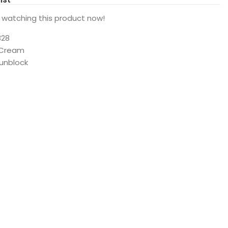
 watching this product now!
328
 Cream
Sunblock