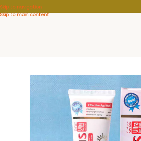
Skip to navigation
Skip to main content