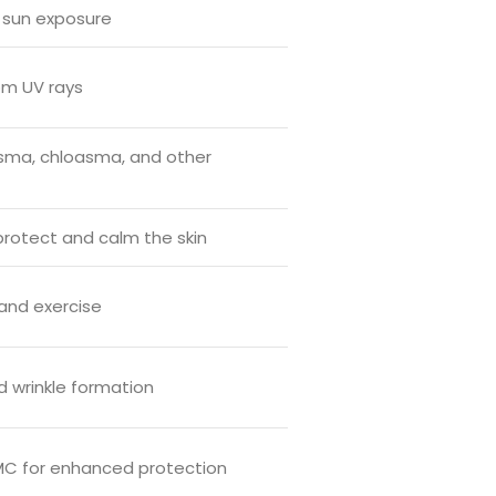
 sun exposure
om UV rays
sma, chloasma, and other
 protect and calm the skin
and exercise
d wrinkle formation
OMC for enhanced protection