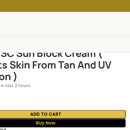
 SC Sun Block Cream (
ts Skin From Tan And UV
on )
in last 2 hours
ADD TO CART
Buy Now
ist