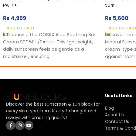
PA+++
50ml
₨
4,999
₨
5,600
ADD TO CART
ADD TO CAR
Introducing the COSRX Aloe Soothing Sun
Discover the 
Cream SPF 50+/PA+++. This lightweight,
Mineral Sunsc
daily sunscreen feels as gentle as a
cream-type s
moisturizer, ensuring
against harmf
Useful Links
Discover the best sunscreen & sun block for
Blog
every skin type, from luxury to budget and
About Us
always with amazing quality!
Contact Us
Terms & Condi