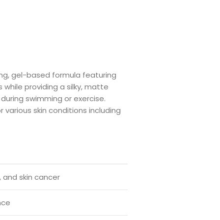
ng, gel-based formula featuring
 while providing a silky, matte
n during swimming or exercise.
various skin conditions including
 and skin cancer
nce