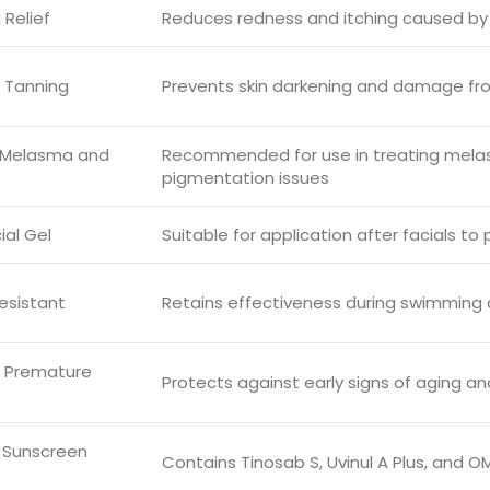
 Relief
Reduces redness and itching caused by
 Tanning
Prevents skin darkening and damage fr
r Melasma and
Recommended for use in treating mela
pigmentation issues
ial Gel
Suitable for application after facials to
esistant
Retains effectiveness during swimming 
s Premature
Protects against early signs of aging an
 Sunscreen
Contains Tinosab S, Uvinul A Plus, and 