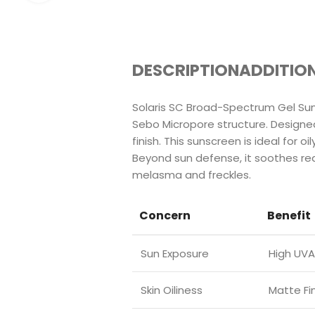
DESCRIPTION
ADDITIO
Solaris SC Broad-Spectrum Gel Sun
Sebo Micropore structure. Designed 
finish. This sunscreen is ideal for 
Beyond sun defense, it soothes red
melasma and freckles.
Concern
Benefit
Sun Exposure
High UVA
Skin Oiliness
Matte Fi