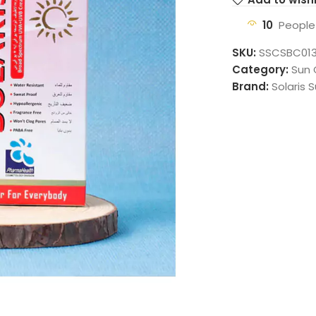
10
People
SKU:
SSCSBC01
Category:
Sun
Brand:
Solaris 