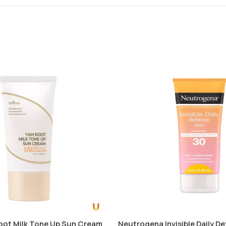
oot Milk Tone Up Sun Cream
Neutrogena Invisible Daily D