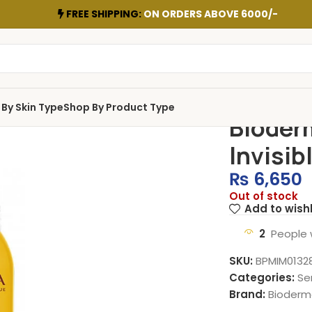
FREE SHIPPING:
ON ORDERS ABOVE 6000/-
By Skin Type
Shop By Product Type
Bioder
Invisib
₨
6,650
Out of stock
Add to wishl
2
People 
SKU:
BPMIM0132
Categories:
Se
Brand:
Bioderm