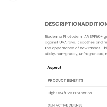
DESCRIPTION
ADDITIO
Bioderma Photoderm AR SPF50+ gua
against UVA rays. It soothes and r
the appearance of new rashes. This
sticky, non-greasy, unfragranced,
Aspect
PRODUCT BENEFITS
High UVA/UVB Protection
SUN ACTIVE DEFENSE