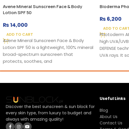
Avene Mineral Sunscreen Face & Body
Bioderma Pho
Lotion SPF 50
₨
6,200
₨
14,000
ADD TO CAR
Photoderm AR
ADD TO CART
Avene Mineral Sunscreen Face & Body
high UVA/UVB
Lotion SPF 50 is a lightweight, 100% mineral
DEFENSE techn
broad-spectrum sunscreen that
UVA rays. It 
protects, soothes, and
Useful Links
Discover the best sunscreen & sun block for
Blog
every skin type, from luxury to budget and
About Us
always with amazing quality!
Contact Us