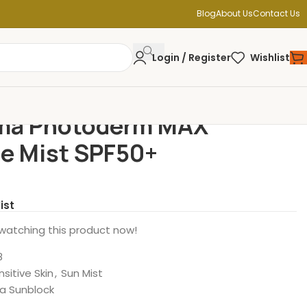
Blog
About Us
Contact Us
Login / Register
Wishlist
ma Photoderm MAX
le Mist SPF50+
ist
watching this product now!
8
nsitive Skin
,
Sun Mist
a Sunblock