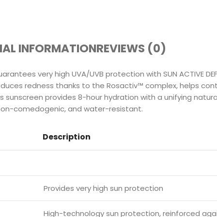
NAL INFORMATION
REVIEWS (0)
rantees very high UVA/UVB protection with SUN ACTIVE DEF
educes redness thanks to the Rosactiv™ complex, helps contr
 sunscreen provides 8-hour hydration with a unifying natural
 non-comedogenic, and water-resistant.
Description
Provides very high sun protection
High-technology sun protection, reinforced aga