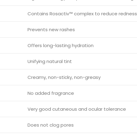
Contains Rosactiv™ complex to reduce redness
Prevents new rashes
Offers long-lasting hydration
Unifying natural tint
Creamy, non-sticky, non-greasy
No added fragrance
Very good cutaneous and ocular tolerance
Does not clog pores