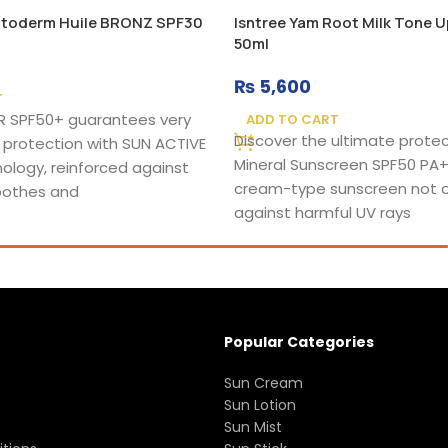
toderm Huile BRONZ SPF30
Isntree Yam Root Milk Tone 
50ml
₨
5,600
T
 SPF50+ guarantees very
ADD TO CART
Discover the ultimate protec
 protection with SUN ACTIVE
Mineral Sunscreen SPF50 PA+
ology, reinforced against
cream-type sunscreen not o
soothes and
against harmful UV rays
Popular Categories
Sun Cream
Sun Lotion
Sun Mist