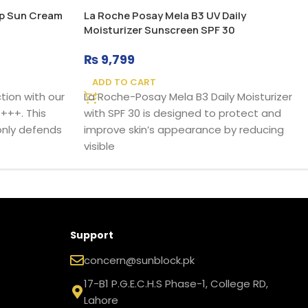
Up Sun Cream
La Roche Posay Mela B3 UV Daily
Moisturizer Sunscreen SPF 30
₨
9,799
ADD TO CART
tion with our
La Roche-Posay Mela B3 Daily Moisturizer
+++. This
with SPF 30 is designed to protect and
nly defends
improve skin’s appearance by reducing
visible
Support
concern@sunblock.pk
17-B1 P.G.E.C.H.S Phase-1, College RD,
Lahore