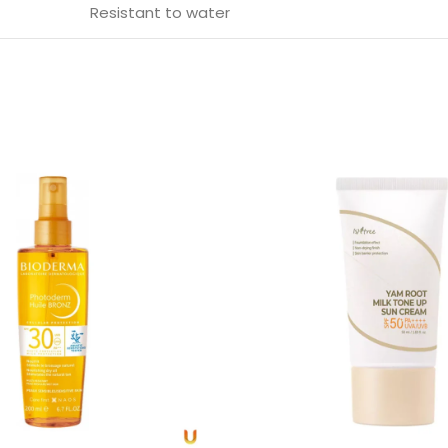
Resistant to water