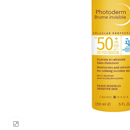
Click to enlarge