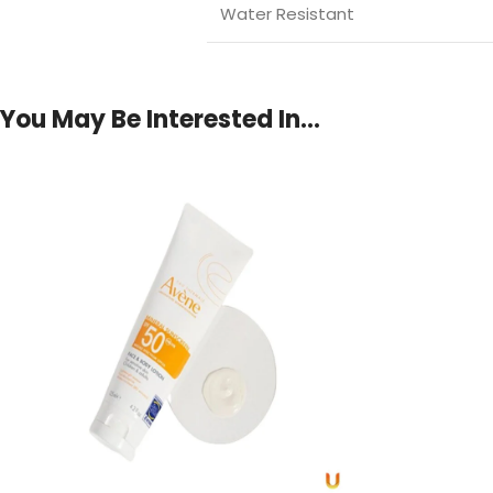
Water Resistant
You May Be Interested In…