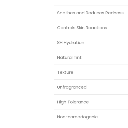
Soothes and Reduces Redness
Controls Skin Reactions
8H Hydration
Natural Tint
Texture
Unfragranced
High Tolerance
Non-comedogenic