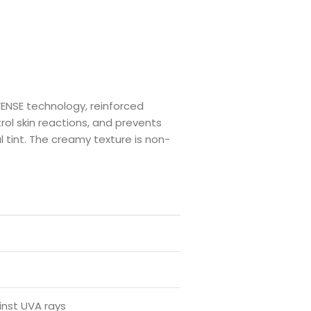
ENSE technology, reinforced
ol skin reactions, and prevents
 tint. The creamy texture is non-
inst UVA rays