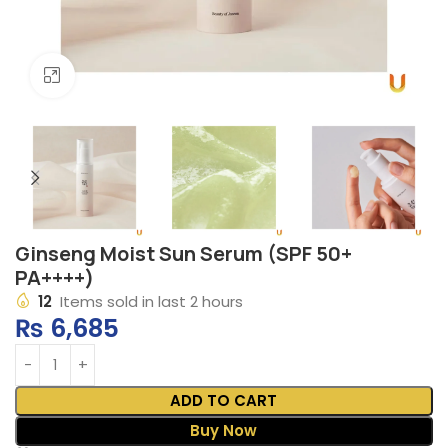
Click to enlarge
Ginseng Moist Sun Serum (SPF 50+
PA++++)
12
Items sold in last 2 hours
₨
6,685
ADD TO CART
Buy Now