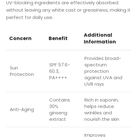
UV-blocking ingredients are effectively absorbed
without leaving any white cast or greasiness, making it
perfect for daily use.
Additional
Concern
Benefit
Information
Provides broad-
SPF 57.6-
spectrum
Sun
60.3,
protection
Protection
PA++++
against UVA and
UVB rays
Contains
Rich in saponin,
30%
helps reduce
Anti-Aging
ginseng
wrinkles and
extract
nourish the skin
Improves