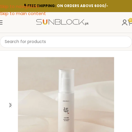
Skip to navigation
FREE SHIPPING:
ON ORDERS ABOVE 6000/-
Skip to main content
0