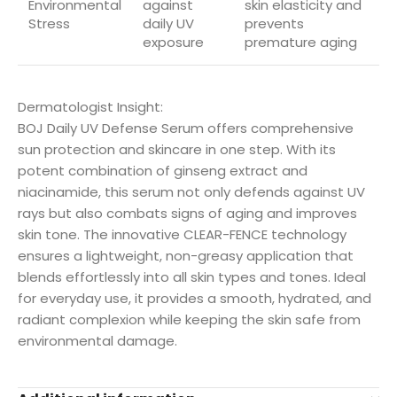
Environmental
against
skin elasticity and
Stress
daily UV
prevents
exposure
premature aging
Dermatologist Insight:
BOJ Daily UV Defense Serum offers comprehensive
sun protection and skincare in one step. With its
potent combination of ginseng extract and
niacinamide, this serum not only defends against UV
rays but also combats signs of aging and improves
skin tone. The innovative CLEAR-FENCE technology
ensures a lightweight, non-greasy application that
blends effortlessly into all skin types and tones. Ideal
for everyday use, it provides a smooth, hydrated, and
radiant complexion while keeping the skin safe from
environmental damage.