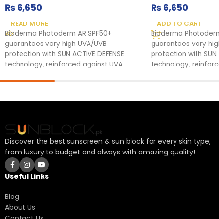
₨
6,650
₨
6,650
READ MORE
ADD TO CART
Bioderma Photoderm AR SPF50+
Bioderma Photoder
guarantees very high UVA/UVB
guarantees very hi
protection with SUN ACTIVE DEFENSE
protection with SUN
technology, reinforced against UVA
technology, reinfor
rays. It soothes
rays. It soothes
Discover the best sunscreen & sun block for every skin type,
from luxury to budget and always with amazing quality!
Useful Links
Blog
About Us
Contact Us