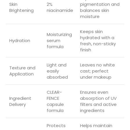
Skin
2%
pigmentation and
Brightening
niacinamide
balances skin
moisture
Keeps skin
Moisturizing
hydrated with a
Hydration
serum
fresh, non-sticky
formula
finish
Light and
Leaves no white
Texture and
easily
cast; perfect
Application
absorbed
under makeup
CLEAR-
Ensures even
Ingredient
FENCE
absorption of UV
Delivery
capsule
filters and active
formula
ingredients
Protects
Helps maintain