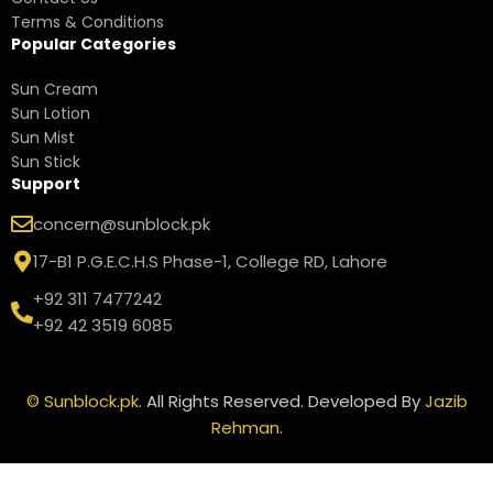
Terms & Conditions
Popular Categories
Sun Cream
Sun Lotion
Sun Mist
Sun Stick
Support
concern@sunblock.pk
17-B1 P.G.E.C.H.S Phase-1, College RD, Lahore
+92 311 7477242
+92 42 3519 6085
©
Sunblock.pk
. All Rights Reserved. Developed By
Jazib
Rehman
.