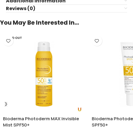
Additional information
Reviews (0)
You May Be Interested In…
SOLD OUT
Bioderma Photoderm MAX Invisible
Bioderma Photod
Mist SPF50+
SPF50+