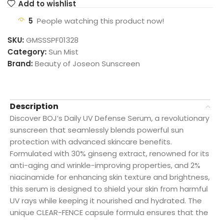
Add to wishlist
5
People watching this product now!
SKU:
GMSSSPF01328
Category:
Sun Mist
Brand:
Beauty of Joseon Sunscreen
Description
Discover BOJ’s Daily UV Defense Serum, a revolutionary
sunscreen that seamlessly blends powerful sun
protection with advanced skincare benefits.
Formulated with 30% ginseng extract, renowned for its
anti-aging and wrinkle-improving properties, and 2%
niacinamide for enhancing skin texture and brightness,
this serum is designed to shield your skin from harmful
UV rays while keeping it nourished and hydrated. The
unique CLEAR-FENCE capsule formula ensures that the