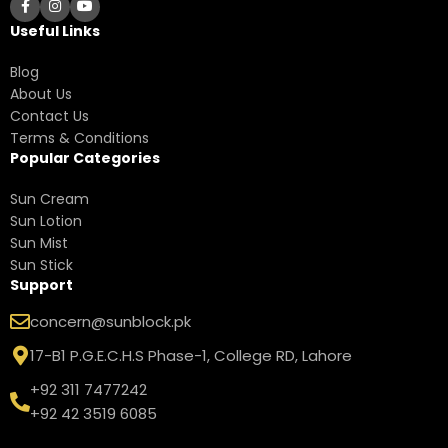
Useful Links
Blog
About Us
Contact Us
Terms & Conditions
Popular Categories
Sun Cream
Sun Lotion
Sun Mist
Sun Stick
Support
concern@sunblock.pk
17-B1 P.G.E.C.H.S Phase-1, College RD, Lahore
+92 311 7477242
+92 42 3519 6085