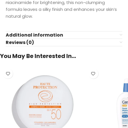
niacinamide for brightening, this non-clumping
formula leaves a silky finish and enhances your skin’s
natural glow.
Additional information
Reviews (0)
You May Be Interested In…