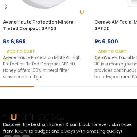
Avene Haute Protection Mineral
CeraVe AM Facial M
Tinted Compact SPF 50
SPF 30
₨
6,666
₨
6,500
ADD TO CART
ADD TO CART
Avene Haute Protection MINERAL High
CeraVe AM Facial Moi
Protection Tinted Compact SPF 50 –
30 is a morning skin
Honey offers 100% mineral filter
provides continuous
sunscreen in a light,
broad-spectrum UVA
Discover the best sunscreen & sun block for every skin type,
from luxury to budget and always with amazing quality!