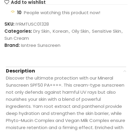
Add to wishlist
10
People watching this product now!
SKU:
IYRMTUSC01328
Categories:
Dry Skin
,
Korean
,
Oily Skin
,
Sensitive Skin
,
Sun Cream
Brand:
Isntree Sunscreen
Description
Discover the ultimate protection with our Mineral
Sunscreen SPF50 PA++++. This cream-type sunscreen
not only defends against harmful UV rays but also
nourishes your skin with a blend of powerful
ingredients. Yam root extract and panthenol provide
deep hydration and strengthen the skin barrier, while
Phyto-Mucin Complex and Vegan Milk Complex ensure
moisture retention and a firming effect. Enriched with