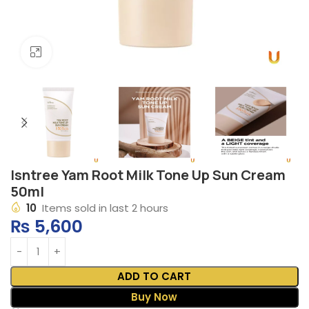
Click to enlarge
Isntree Yam Root Milk Tone Up Sun Cream
50ml
10
Items sold in last 2 hours
₨
5,600
ADD TO CART
Buy Now