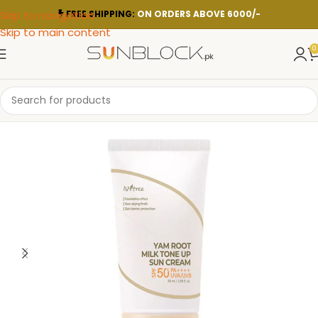
Skip to navigation
FREE SHIPPING:
ON ORDERS ABOVE 6000/-
Skip to main content
0