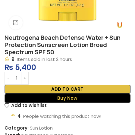
Click to enlarge
Neutrogena Beach Defense Water + Sun
Protection Sunscreen Lotion Broad
Spectrum SPF 50
9
Items sold in last 2 hours
₨
5,400
ADD TO CART
Buy Now
Add to wishlist
4
People watching this product now!
Category:
Sun Lotion