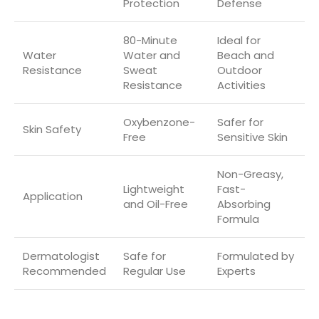
Protection
Defense
80-Minute
Ideal for
Water
Water and
Beach and
Resistance
Sweat
Outdoor
Resistance
Activities
Oxybenzone-
Safer for
Skin Safety
Free
Sensitive Skin
Non-Greasy,
Lightweight
Fast-
Application
and Oil-Free
Absorbing
Formula
Dermatologist
Safe for
Formulated by
Recommended
Regular Use
Experts