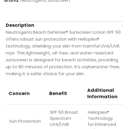
Brand:
Neutrogena Sunscreen
Description
Neutrogena Beach Defense® Sunscreen Lotion SPF 50
offers robust sun protection with Helioplex®
technology, shielding your skin from harmful UVA/UVB
rays. This lightweight, oil-free, and water-resistant
sunscreen is designed for beach activities, providing
up to 80 minutes of protection. It’s oxybenzone-free,
making it a safer choice for your skin.
Additional
Concern
Benefit
Information
SPF 50 Broad
Helioplex®
Spectrum
Technology
Sun Protection
UVA/UVB
for Enhanced