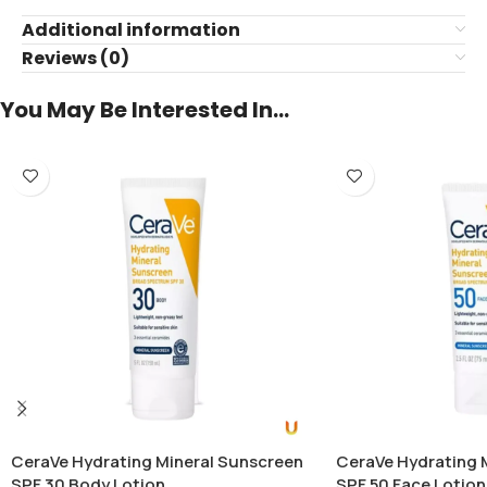
Additional information
Reviews (0)
You May Be Interested In…
CeraVe Hydrating Mineral Sunscreen
CeraVe Hydrating 
SPF 30 Body Lotion
SPF 50 Face Lotion