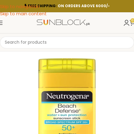
Skip to navigation
FREE SHIPPING:
ON ORDERS ABOVE 6000/-
Skip to main content
0