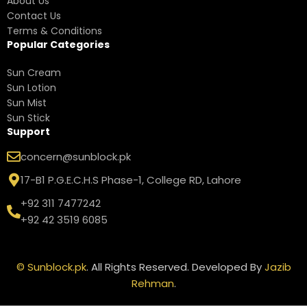
About Us
Contact Us
Terms & Conditions
Popular Categories
Sun Cream
Sun Lotion
Sun Mist
Sun Stick
Support
concern@sunblock.pk
17-B1 P.G.E.C.H.S Phase-1, College RD, Lahore
+92 311 7477242
+92 42 3519 6085
©
Sunblock.pk
. All Rights Reserved. Developed By
Jazib
Rehman
.
Neutrogena