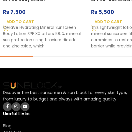
₨
7,500
₨
5,500
ADD TO CART
ADD TO CART
CeraVe Hydrating Mineral Sunscreen
This lightweight lot
Body Lotion SPF 30 offers 100% mineral
mineral sunscreen fi
sun protection using titanium dioxide
ceramides to restore
and zinc oxide, which
barrier while provi
protection.
Discover the best sunscreen & sun block for every skin type,
from luxury to budget and always with amazing quality!
Useful Links
Blog