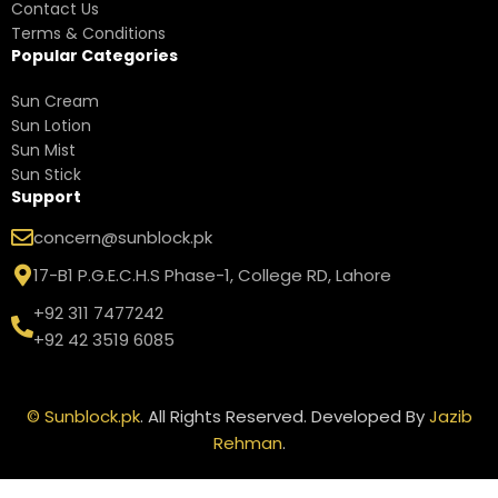
Contact Us
Terms & Conditions
Popular Categories
Sun Cream
Sun Lotion
Sun Mist
Sun Stick
Support
concern@sunblock.pk
17-B1 P.G.E.C.H.S Phase-1, College RD, Lahore
+92 311 7477242
+92 42 3519 6085
©
Sunblock.pk
. All Rights Reserved. Developed By
Jazib
Rehman
.
Neutrogena
Clear Body