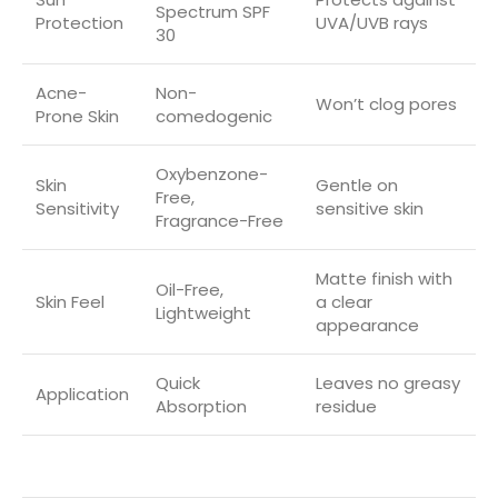
Spectrum SPF
Protection
UVA/UVB rays
30
Acne-
Non-
Won’t clog pores
Prone Skin
comedogenic
Oxybenzone-
Skin
Gentle on
Free,
Sensitivity
sensitive skin
Fragrance-Free
Matte finish with
Oil-Free,
Skin Feel
a clear
Lightweight
appearance
Quick
Leaves no greasy
Application
Absorption
residue