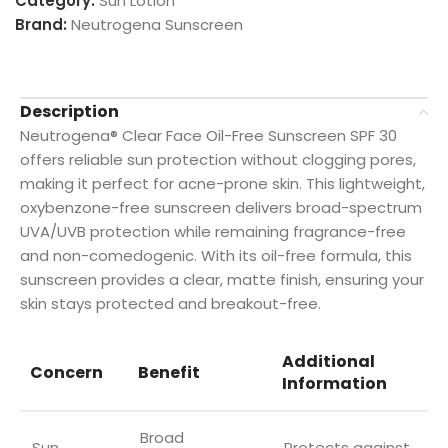
Category:
Sun Lotion
Brand:
Neutrogena Sunscreen
Description
Neutrogena® Clear Face Oil-Free Sunscreen SPF 30
offers reliable sun protection without clogging pores,
making it perfect for acne-prone skin. This lightweight,
oxybenzone-free sunscreen delivers broad-spectrum
UVA/UVB protection while remaining fragrance-free
and non-comedogenic. With its oil-free formula, this
sunscreen provides a clear, matte finish, ensuring your
skin stays protected and breakout-free.
Additional
Concern
Benefit
Information
Broad
Sun
Protects against