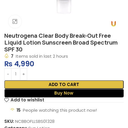
Click to enlarge
Neutrogena Clear Body Break-Out Free
Liquid Lotion Sunscreen Broad Spectrum
SPF 30
7
Items sold in last 2 hours
₨
4,990
ADD TO CART
Buy Now
Add to wishlist
15
People watching this product now!
SKU:
NCBBOFLLSBS01328