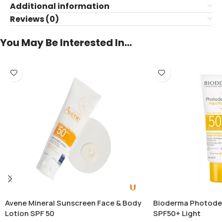
Additional information
Reviews (0)
You May Be Interested In…
Avene Mineral Sunscreen Face & Body
Bioderma Photode
Lotion SPF 50
SPF50+ Light