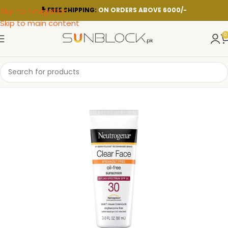
Skip to navigation
FREE SHIPPING:
ON ORDERS ABOVE 6000/-
Skip to main content
0