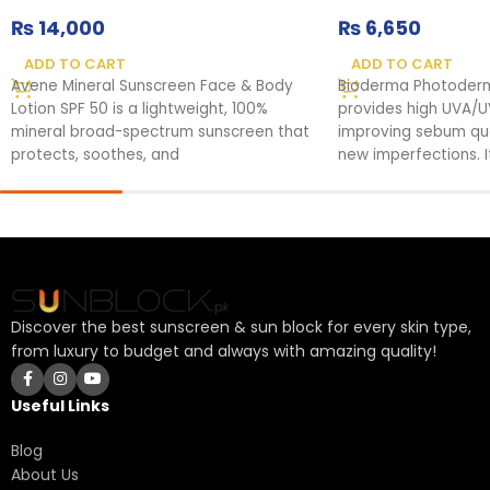
₨
14,000
₨
6,650
ADD TO CART
ADD TO CART
Avene Mineral Sunscreen Face & Body
Bioderma Photoder
Lotion SPF 50 is a lightweight, 100%
provides high UVA/U
mineral broad-spectrum sunscreen that
improving sebum qual
protects, soothes, and
new imperfections. It
Discover the best sunscreen & sun block for every skin type,
from luxury to budget and always with amazing quality!
Useful Links
Blog
About Us