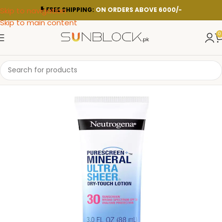
Skip to navigation
FREE SHIPPING:
ON ORDERS ABOVE 6000/-
Skip to main content
0