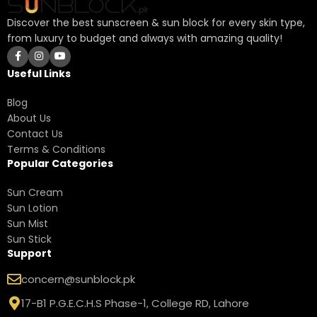
Discover the best sunscreen & sun block for every skin type,
from luxury to budget and always with amazing quality!
Useful Links
Blog
About Us
Contact Us
Terms & Conditions
Popular Categories
Sun Cream
Sun Lotion
Sun Mist
Sun Stick
Support
concern@sunblock.pk
17-B1 P.G.E.C.H.S Phase-1, College RD, Lahore