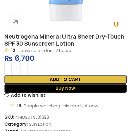
Click to enlarge
Neutrogena Mineral Ultra Sheer Dry-Touch
SPF 30 Sunscreen Lotion
12
Items sold in last 2 hours
₨
6,700
ADD TO CART
Buy Now
Add to wishlist
19
People watching this product now!
SKU:
NMUSDTSL01328
Category:
Sun Lotion