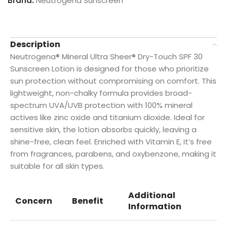
Brand:
Neutrogena Sunscreen
Description
Neutrogena® Mineral Ultra Sheer® Dry-Touch SPF 30
Sunscreen Lotion is designed for those who prioritize
sun protection without compromising on comfort. This
lightweight, non-chalky formula provides broad-
spectrum UVA/UVB protection with 100% mineral
actives like zinc oxide and titanium dioxide. Ideal for
sensitive skin, the lotion absorbs quickly, leaving a
shine-free, clean feel. Enriched with Vitamin E, it’s free
from fragrances, parabens, and oxybenzone, making it
suitable for all skin types.
Additional
Concern
Benefit
Information