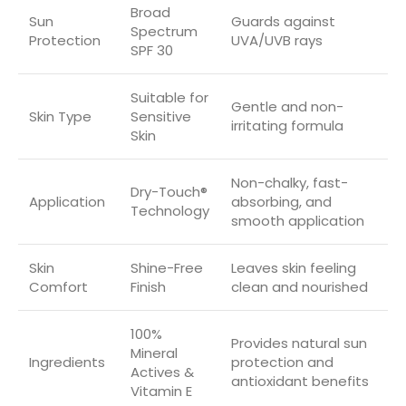
Broad
Sun
Guards against
Spectrum
Protection
UVA/UVB rays
SPF 30
Suitable for
Gentle and non-
Skin Type
Sensitive
irritating formula
Skin
Non-chalky, fast-
Dry-Touch®
Application
absorbing, and
Technology
smooth application
Skin
Shine-Free
Leaves skin feeling
Comfort
Finish
clean and nourished
100%
Provides natural sun
Mineral
Ingredients
protection and
Actives &
antioxidant benefits
Vitamin E