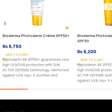
Bioderma Photoderm Crème SPF50+
Bioderma Photode
SPF30
₨
6,750
₨
6,200
ADD TO CART
Photoderm AR SPF50+ guarantees very
ADD TO CART
high UVA/UVB protection with SUN
Photoderm AR SPF50
ACTIVE DEFENSE technology, reinforced
high UVA/UVB protec
against UVA rays. It soothes and
ACTIVE DEFENSE tech
against UVA rays. It