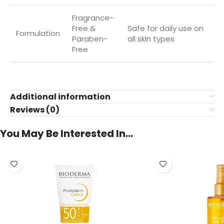
Fragrance-
Free &
Safe for daily use on
Formulation
Paraben-
all skin types
Free
Additional information
Reviews (0)
You May Be Interested In…