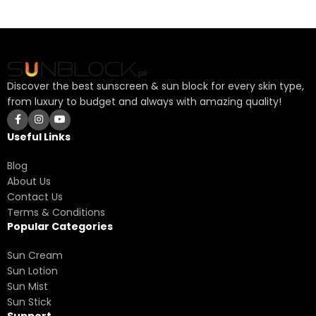
Discover the best sunscreen & sun block for every skin type,
from luxury to budget and always with amazing quality!
Useful Links
Blog
About Us
Contact Us
Terms & Conditions
Popular Categories
Sun Cream
Sun Lotion
Sun Mist
Sun Stick
Support