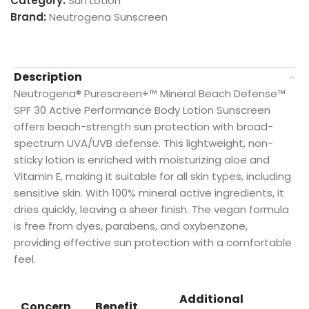
Category:
Sun Lotion
Brand:
Neutrogena Sunscreen
Description
Neutrogena® Purescreen+™ Mineral Beach Defense™
SPF 30 Active Performance Body Lotion Sunscreen
offers beach-strength sun protection with broad-
spectrum UVA/UVB defense. This lightweight, non-
sticky lotion is enriched with moisturizing aloe and
Vitamin E, making it suitable for all skin types, including
sensitive skin. With 100% mineral active ingredients, it
dries quickly, leaving a sheer finish. The vegan formula
is free from dyes, parabens, and oxybenzone,
providing effective sun protection with a comfortable
feel.
Additional
Concern
Benefit