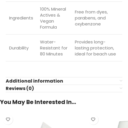
100% Mineral
Free from dyes,
Actives &
Ingredients
parabens, and
Vegan
oxybenzone
Formula
Water-
Provides long-
Durability
Resistant for
lasting protection,
80 Minutes
ideal for beach use
Additional information
Reviews (0)
You May Be Interested In…