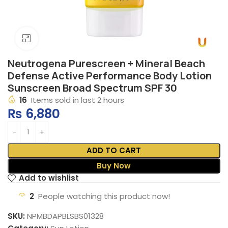
Click to enlarge
Neutrogena Purescreen + Mineral Beach
Defense Active Performance Body Lotion
Sunscreen Broad Spectrum SPF 30
16
Items sold in last 2 hours
₨
6,880
ADD TO CART
Buy Now
Add to wishlist
2
People watching this product now!
SKU:
NPMBDAPBLSBS01328