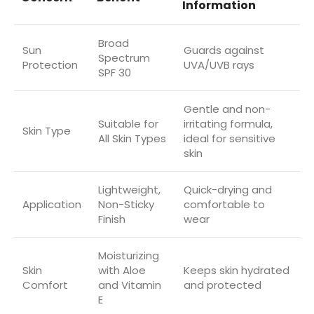
Information
Broad
Sun
Guards against
Spectrum
Protection
UVA/UVB rays
SPF 30
Gentle and non-
Suitable for
irritating formula,
Skin Type
All Skin Types
ideal for sensitive
skin
Lightweight,
Quick-drying and
Application
Non-Sticky
comfortable to
Finish
wear
Moisturizing
Skin
with Aloe
Keeps skin hydrated
Comfort
and Vitamin
and protected
E