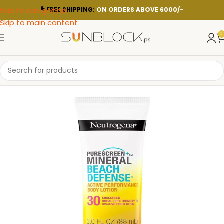
Skip to navigation
FREE SHIPPING:
ON ORDERS ABOVE 6000/-
Skip to main content
0