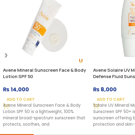
Avene Mineral Sunscreen Face & Body
Avene Solaire UV Mi
Lotion SPF 50
Defense Fluid Sun
₨
14,000
₨
8,000
ADD TO CART
ADD TO CART
Avene Mineral Sunscreen Face & Body
Solaire UV Mineral M
Lotion SPF 50 is a lightweight, 100%
Sunscreen SPF 50+ i
mineral broad-spectrum sunscreen that
sunscreen offering
protects, soothes, and
protection and skin