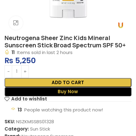
Click to enlarge
Neutrogena Sheer Zinc Kids Mineral
Sunscreen Stick Broad Spectrum SPF 50+
11
Items sold in last 2 hours
₨
5,250
ADD TO CART
Buy Now
Add to wishlist
13
People watching this product now!
SKU:
NSZKMSSBS01328
Category:
Sun Stick