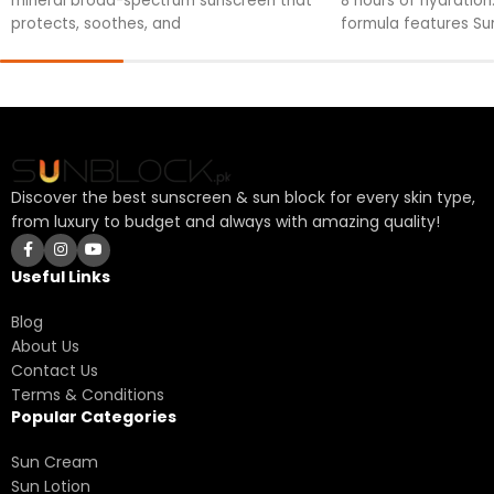
mineral broad-spectrum sunscreen that
8 hours of hydration.
protects, soothes, and
formula features Su
fortified against UV
your skin's health.
Discover the best sunscreen & sun block for every skin type,
from luxury to budget and always with amazing quality!
Useful Links
Blog
About Us
Contact Us
Terms & Conditions
Popular Categories
Sun Cream
Sun Lotion