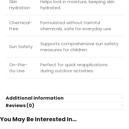
Skin
Helps lock in moisture, keeping skin
Hydration
hydrated.
Chemical-
Formulated without harmful
Free
chemicals, safe for everyday use.
Supports comprehensive sun safety
Sun Safety
measures for children.
On-the-
Perfect for quick reapplications
Go Use
during outdoor activities.
Additional information
Reviews (0)
You May Be Interested In…