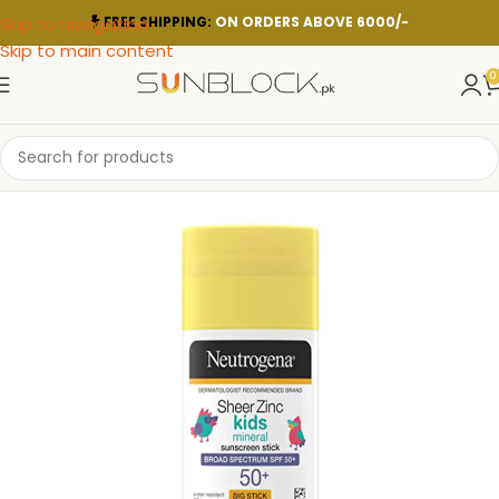
Skip to navigation
FREE SHIPPING:
ON ORDERS ABOVE 6000/-
Skip to main content
0