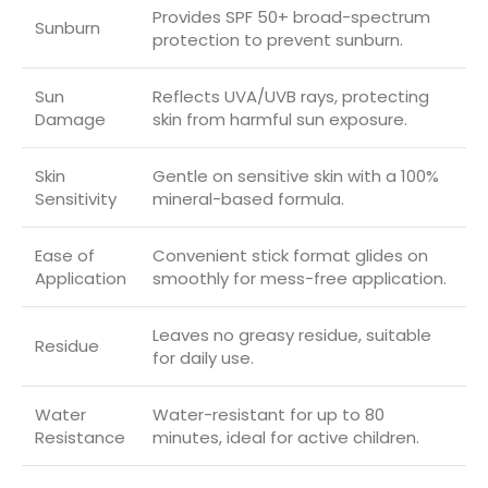
Provides SPF 50+ broad-spectrum
Sunburn
protection to prevent sunburn.
Sun
Reflects UVA/UVB rays, protecting
Damage
skin from harmful sun exposure.
Skin
Gentle on sensitive skin with a 100%
Sensitivity
mineral-based formula.
Ease of
Convenient stick format glides on
Application
smoothly for mess-free application.
Leaves no greasy residue, suitable
Residue
for daily use.
Water
Water-resistant for up to 80
Resistance
minutes, ideal for active children.