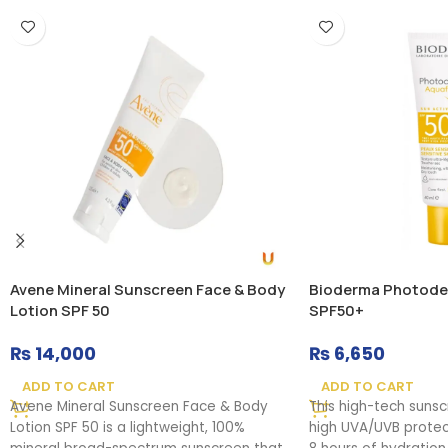
Avene Mineral Sunscreen Face & Body
Bioderma Photode
Lotion SPF 50
SPF50+
₨
14,000
₨
6,650
ADD TO CART
ADD TO CART
Avene Mineral Sunscreen Face & Body
This high-tech suns
Lotion SPF 50 is a lightweight, 100%
high UVA/UVB protect