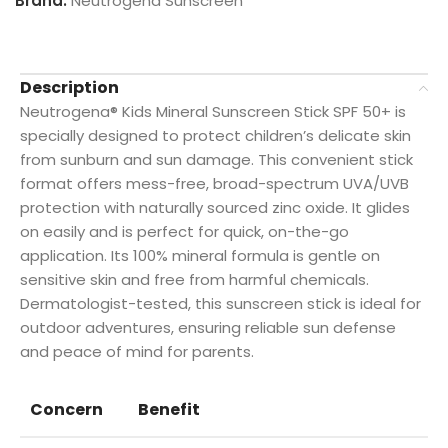
Brand:
Neutrogena Sunscreen
Description
Neutrogena® Kids Mineral Sunscreen Stick SPF 50+ is
specially designed to protect children’s delicate skin
from sunburn and sun damage. This convenient stick
format offers mess-free, broad-spectrum UVA/UVB
protection with naturally sourced zinc oxide. It glides
on easily and is perfect for quick, on-the-go
application. Its 100% mineral formula is gentle on
sensitive skin and free from harmful chemicals.
Dermatologist-tested, this sunscreen stick is ideal for
outdoor adventures, ensuring reliable sun defense
and peace of mind for parents.
Concern
Benefit