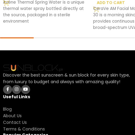
Avène Thermal Spring Water is a unique
ADD TO CART
thermal water spray bottled directly at
CeraVe AM Facial Moi
the source, packaged in a sterile
30 is a morning skin
environment
provides continuous
broad-spectrum UVA
Discover the best sunscreen & sun block for every skin type,
from luxury to budget and always with amazing quality!
Useful Links
Blog
About Us
Contact Us
Terms & Conditions
Popular Categories