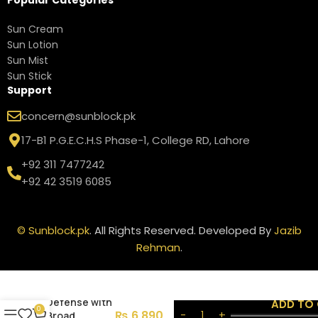
Sun Cream
Sun Lotion
Sun Mist
Sun Stick
Support
concern@sunblock.pk
17-B1 P.G.E.C.H.S Phase-1, College RD, Lahore
+92 311 7477242
+92 42 3519 6085
©
Sunblock.pk
. All Rights Reserved. Developed By
Jazib
Rehman
.
Neutrogena
Sport Active
Defense with
ADD TO
0
₨
6,890
Broad