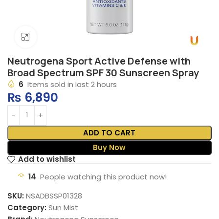
Click to enlarge
Neutrogena Sport Active Defense with
Broad Spectrum SPF 30 Sunscreen Spray
6
Items sold in last 2 hours
₨
6,890
ADD TO CART
Buy Now
Add to wishlist
14
People watching this product now!
SKU:
NSADBSSP01328
Category:
Sun Mist