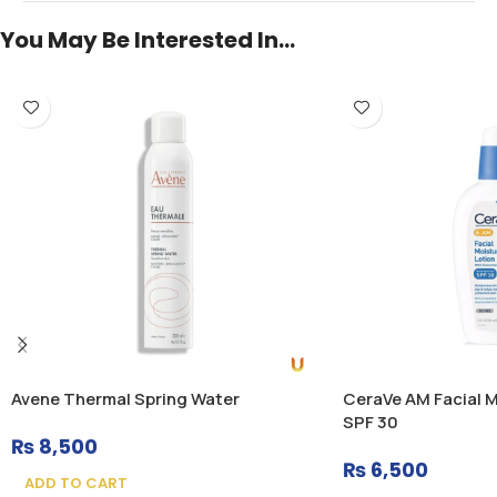
You May Be Interested In…
Avene Thermal Spring Water
CeraVe AM Facial M
SPF 30
₨
8,500
₨
6,500
ADD TO CART