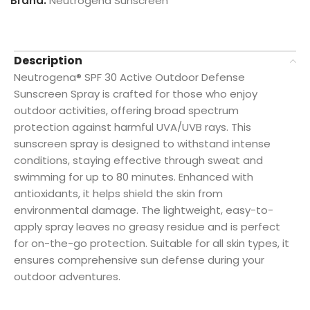
Brand:
Neutrogena Sunscreen
Description
Neutrogena® SPF 30 Active Outdoor Defense
Sunscreen Spray is crafted for those who enjoy
outdoor activities, offering broad spectrum
protection against harmful UVA/UVB rays. This
sunscreen spray is designed to withstand intense
conditions, staying effective through sweat and
swimming for up to 80 minutes. Enhanced with
antioxidants, it helps shield the skin from
environmental damage. The lightweight, easy-to-
apply spray leaves no greasy residue and is perfect
for on-the-go protection. Suitable for all skin types, it
ensures comprehensive sun defense during your
outdoor adventures.