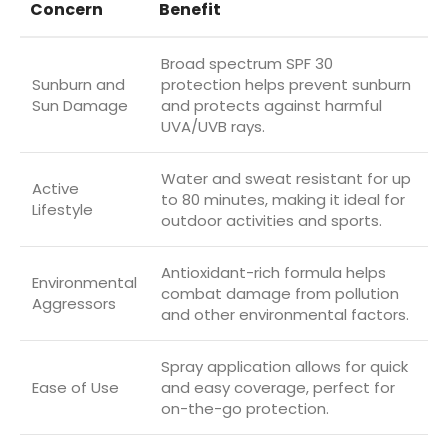
Concern
Benefit
Broad spectrum SPF 30
Sunburn and
protection helps prevent sunburn
Sun Damage
and protects against harmful
UVA/UVB rays.
Water and sweat resistant for up
Active
to 80 minutes, making it ideal for
Lifestyle
outdoor activities and sports.
Antioxidant-rich formula helps
Environmental
combat damage from pollution
Aggressors
and other environmental factors.
Spray application allows for quick
Ease of Use
and easy coverage, perfect for
on-the-go protection.