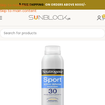
Skip to navigation
FREE SHIPPING:
ON ORDERS ABOVE 6000/-
Skip to main content
0