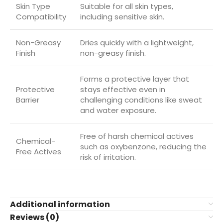
Skin Type
Suitable for all skin types,
Compatibility
including sensitive skin.
Non-Greasy
Dries quickly with a lightweight,
Finish
non-greasy finish.
Forms a protective layer that
Protective
stays effective even in
Barrier
challenging conditions like sweat
and water exposure.
Free of harsh chemical actives
Chemical-
such as oxybenzone, reducing the
Free Actives
risk of irritation.
Additional information
Reviews (0)