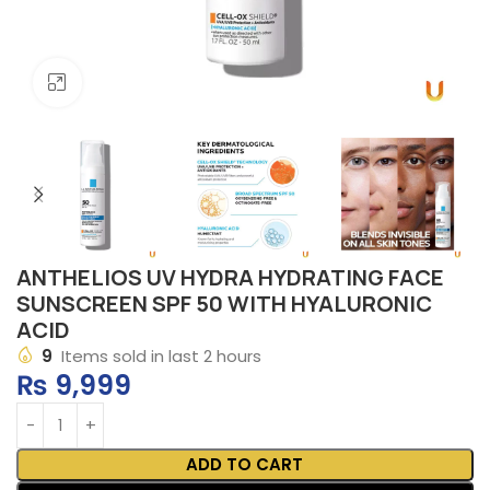
Click to enlarge
ANTHELIOS UV HYDRA HYDRATING FACE
SUNSCREEN SPF 50 WITH HYALURONIC
ACID
9
Items sold in last 2 hours
₨
9,999
ADD TO CART