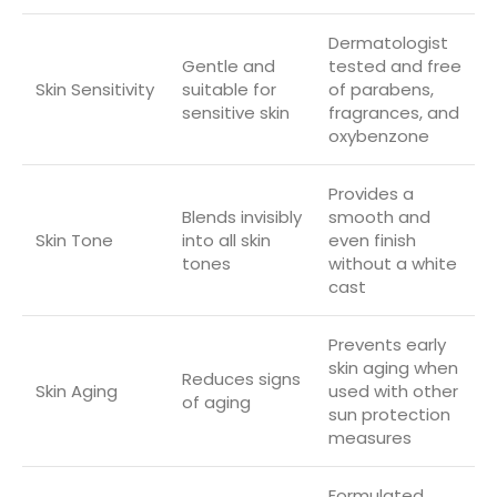
Dermatologist
Gentle and
tested and free
Skin Sensitivity
suitable for
of parabens,
sensitive skin
fragrances, and
oxybenzone
Provides a
Blends invisibly
smooth and
Skin Tone
into all skin
even finish
tones
without a white
cast
Prevents early
skin aging when
Reduces signs
Skin Aging
used with other
of aging
sun protection
measures
Formulated