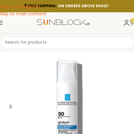
Skip to navigation
FREE SHIPPING:
ON ORDERS ABOVE 6000/-
Skip to main content
0