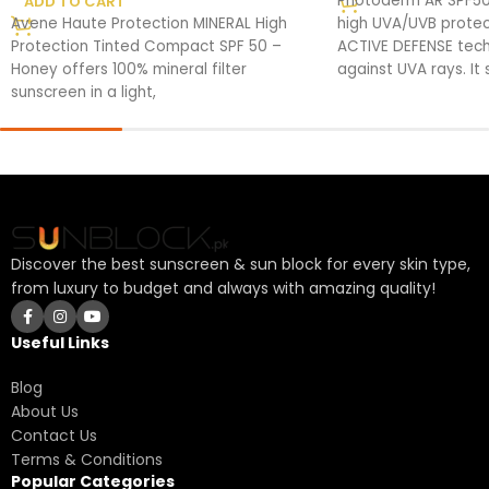
Photoderm AR SPF50
ADD TO CART
Avene Haute Protection MINERAL High
high UVA/UVB protec
Protection Tinted Compact SPF 50 –
ACTIVE DEFENSE tech
Honey offers 100% mineral filter
against UVA rays. It
sunscreen in a light,
Discover the best sunscreen & sun block for every skin type,
from luxury to budget and always with amazing quality!
Useful Links
Blog
About Us
Contact Us
Terms & Conditions
Popular Categories