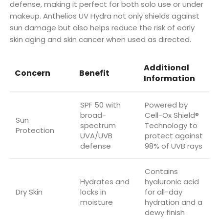
defense, making it perfect for both solo use or under
makeup. Anthelios UV Hydra not only shields against
sun damage but also helps reduce the risk of early
skin aging and skin cancer when used as directed.
Additional
Concern
Benefit
Information
SPF 50 with
Powered by
broad-
Cell-Ox Shield®
Sun
spectrum
Technology to
Protection
UVA/UVB
protect against
defense
98% of UVB rays
Contains
Hydrates and
hyaluronic acid
Dry Skin
locks in
for all-day
moisture
hydration and a
dewy finish