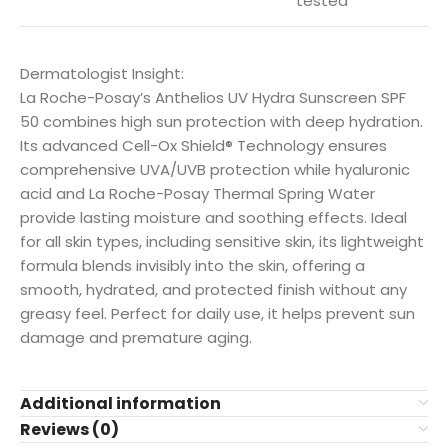
tested
Dermatologist Insight:
La Roche-Posay’s Anthelios UV Hydra Sunscreen SPF
50 combines high sun protection with deep hydration.
Its advanced Cell-Ox Shield® Technology ensures
comprehensive UVA/UVB protection while hyaluronic
acid and La Roche-Posay Thermal Spring Water
provide lasting moisture and soothing effects. Ideal
for all skin types, including sensitive skin, its lightweight
formula blends invisibly into the skin, offering a
smooth, hydrated, and protected finish without any
greasy feel. Perfect for daily use, it helps prevent sun
damage and premature aging.
Additional information
Reviews (0)