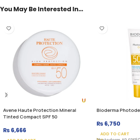
You May Be Interested In…
Avene Haute Protection Mineral
Bioderma Photode
Tinted Compact SPF 50
₨
6,750
₨
6,666
ADD TO CART