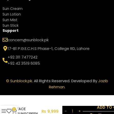
Sun Cream
Sun Lotion
Sun Mist
Sun Stick
Support
concern@sunblock.pk
17-B1 P.G.E.C.H.S Phase-1, College RD, Lahore
+92 311 7477242
+92 42 3519 6085
©
Sunblock.pk
. All Rights Reserved. Developed By
Jazib
Rehman
.
ANTHELIOS
UV HYDRA
HYDRATING
ADD TO
FACE
0
₨
9,999
SUNSCREEN