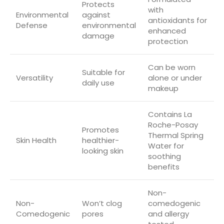
Protects
with
Environmental
against
antioxidants for
Defense
environmental
enhanced
damage
protection
Can be worn
Suitable for
Versatility
alone or under
daily use
makeup
Contains La
Roche-Posay
Promotes
Thermal Spring
Skin Health
healthier-
Water for
looking skin
soothing
benefits
Non-
Non-
Won’t clog
comedogenic
Comedogenic
pores
and allergy