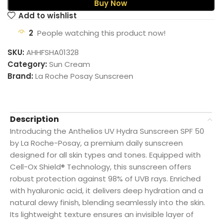
Buy Now
Add to wishlist
2
People watching this product now!
SKU:
AHHFSHA01328
Category:
Sun Cream
Brand:
La Roche Posay Sunscreen
Description
Introducing the Anthelios UV Hydra Sunscreen SPF 50
by La Roche-Posay, a premium daily sunscreen
designed for all skin types and tones. Equipped with
Cell-Ox Shield® Technology, this sunscreen offers
robust protection against 98% of UVB rays. Enriched
with hyaluronic acid, it delivers deep hydration and a
natural dewy finish, blending seamlessly into the skin.
Its lightweight texture ensures an invisible layer of