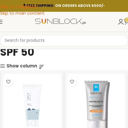
Skip to navigation
FREE SHIPPING:
ON ORDERS ABOVE 6000/-
Skip to main content
0
SPF 50
Show column