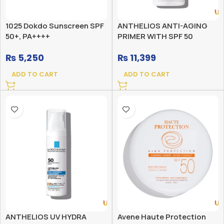
1025 Dokdo Sunscreen SPF
ANTHELIOS ANTI-AGING
50+, PA++++
PRIMER WITH SPF 50
SUNSCREEN
₨
5,250
₨
11,399
ADD TO CART
ADD TO CART
ANTHELIOS UV HYDRA
Avene Haute Protection