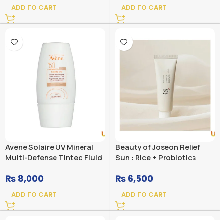
ADD TO CART
ADD TO CART
Avene Solaire UV Mineral
Beauty of Joseon Relief
Multi-Defense Tinted Fluid
Sun : Rice + Probiotics
Sunscreen SPF 50+
(SPF50+ PA++++)
₨
8,000
₨
6,500
ADD TO CART
ADD TO CART