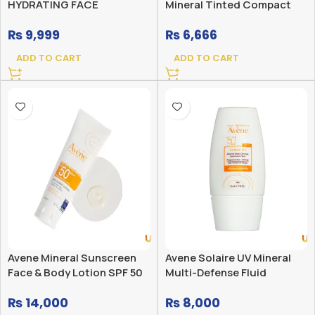
HYDRATING FACE
Mineral Tinted Compact
SUNSCREEN SPF 50 WITH
SPF 50
₨
9,999
₨
6,666
HYALURONIC ACID
ADD TO CART
ADD TO CART
Avene Mineral Sunscreen
Avene Solaire UV Mineral
Face & Body Lotion SPF 50
Multi-Defense Fluid
Sunscreen SPF 50+
₨
14,000
₨
8,000