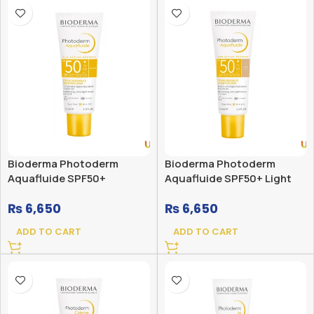
Bioderma Photoderm
Bioderma Photoderm
Aquafluide SPF50+
Aquafluide SPF50+ Light
₨
6,650
₨
6,650
ADD TO CART
ADD TO CART