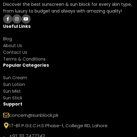
Discover the best sunscreen & sun block for every skin type,
from luxury to budget and always with amazing quality!
Useful Links
Blog
About Us
Contact Us
Terms & Conditions
Popular Categories
Sun Cream
Sun Lotion
Sun Mist
Sun Stick
Support
concern@sunblock.pk
17-B1 P.G.E.C.H.S Phase-1, College RD, Lahore
+92 311 7477242