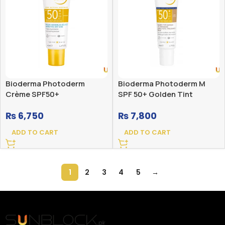
Bioderma Photoderm
Bioderma Photoderm M
Crème SPF50+
SPF 50+ Golden Tint
₨
6,750
₨
7,800
ADD TO CART
ADD TO CART
1
2
3
4
5
→