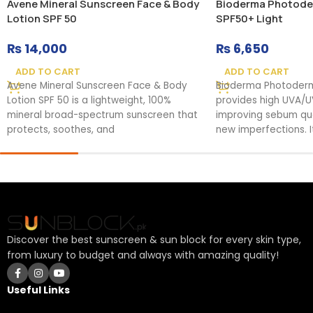
Avene Mineral Sunscreen Face & Body
Bioderma Photode
Lotion SPF 50
SPF50+ Light
₨
14,000
₨
6,650
ADD TO CART
ADD TO CART
Avene Mineral Sunscreen Face & Body
Bioderma Photoder
Lotion SPF 50 is a lightweight, 100%
provides high UVA/U
mineral broad-spectrum sunscreen that
improving sebum qual
protects, soothes, and
new imperfections. It
Discover the best sunscreen & sun block for every skin type,
from luxury to budget and always with amazing quality!
Useful Links