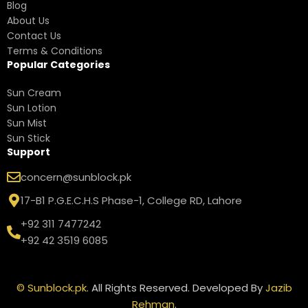
Blog
About Us
Contact Us
Terms & Conditions
Popular Categories
Sun Cream
Sun Lotion
Sun Mist
Sun Stick
Support
concern@sunblock.pk
17-B1 P.G.E.C.H.S Phase-1, College RD, Lahore
+92 311 7477242
+92 42 3519 6085
©
Sunblock.pk
. All Rights Reserved. Developed By
Jazib
Rehman
.