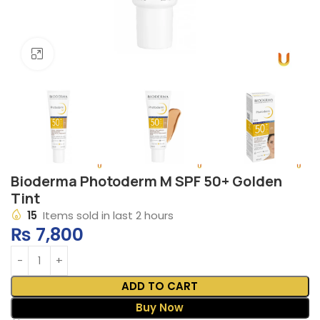
Click to enlarge
Bioderma Photoderm M SPF 50+ Golden
Tint
15
Items sold in last 2 hours
₨
7,800
ADD TO CART
Buy Now