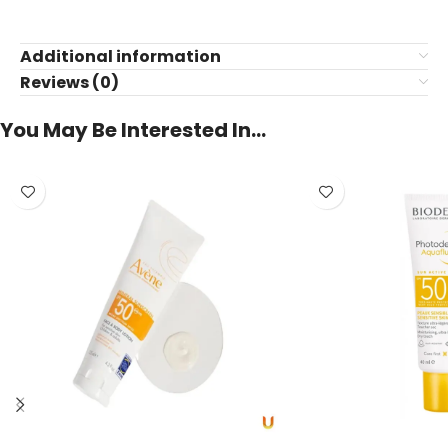
Additional information
Reviews (0)
You May Be Interested In…