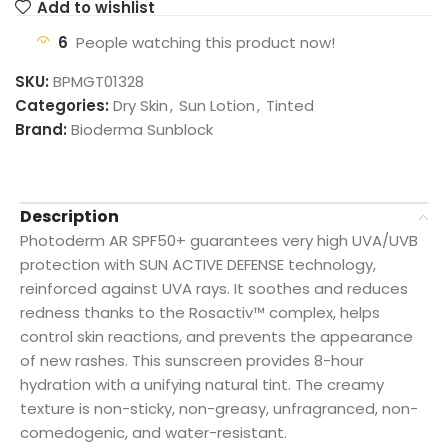
Add to wishlist
6
People watching this product now!
SKU:
BPMGT01328
Categories:
Dry Skin
,
Sun Lotion
,
Tinted
Brand:
Bioderma Sunblock
Description
Photoderm AR SPF50+ guarantees very high UVA/UVB
protection with SUN ACTIVE DEFENSE technology,
reinforced against UVA rays. It soothes and reduces
redness thanks to the Rosactiv™ complex, helps
control skin reactions, and prevents the appearance
of new rashes. This sunscreen provides 8-hour
hydration with a unifying natural tint. The creamy
texture is non-sticky, non-greasy, unfragranced, non-
comedogenic, and water-resistant.