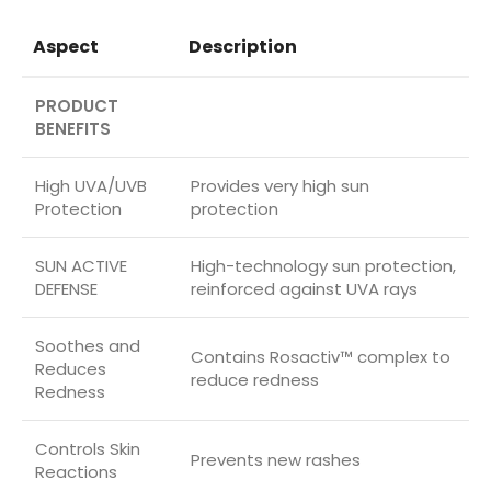
Aspect
Description
PRODUCT
BENEFITS
High UVA/UVB
Provides very high sun
Protection
protection
SUN ACTIVE
High-technology sun protection,
DEFENSE
reinforced against UVA rays
Soothes and
Contains Rosactiv™ complex to
Reduces
reduce redness
Redness
Controls Skin
Prevents new rashes
Reactions