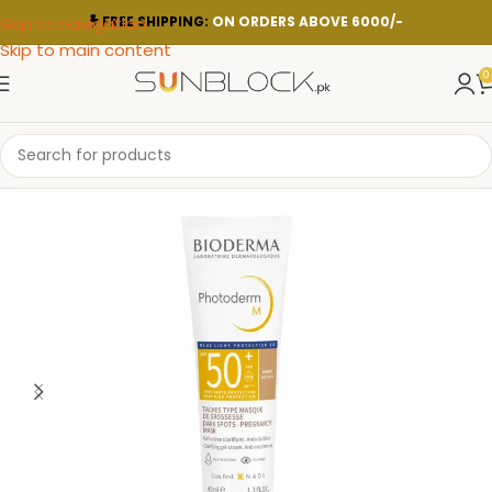
Skip to navigation
FREE SHIPPING:
ON ORDERS ABOVE 6000/-
Skip to main content
0