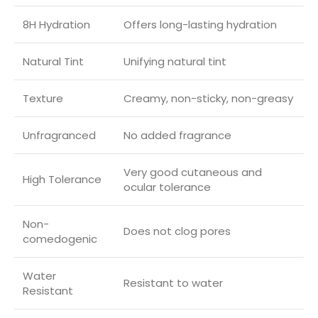
8H Hydration
Offers long-lasting hydration
Natural Tint
Unifying natural tint
Texture
Creamy, non-sticky, non-greasy
Unfragranced
No added fragrance
Very good cutaneous and
High Tolerance
ocular tolerance
Non-
Does not clog pores
comedogenic
Water
Resistant to water
Resistant