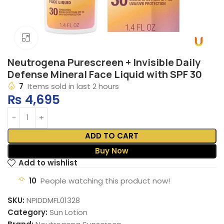
Click to enlarge
Neutrogena Purescreen + Invisible Daily
Defense Mineral Face Liquid with SPF 30
7
Items sold in last 2 hours
₨
4,695
ADD TO CART
Buy Now
Add to wishlist
10
People watching this product now!
SKU:
NPIDDMFL01328
Category:
Sun Lotion