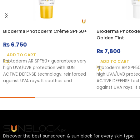
Bioderma Photoderm Crème SPF50+
Bioderma Photode
Golden Tint
₨
6,750
₨
7,800
ADD TO CART
Photoderm AR SPF50+ guarantees very
ADD TO CART
high UVA/UVB protection with SUN
Photoderm AR SPF50
ACTIVE DEFENSE technology, reinforced
high UVA/UVB protec
against UVA rays. It soothes and
ACTIVE DEFENSE tech
against UVA rays. It
Discover the best sunscreen & sun block for every skin type,