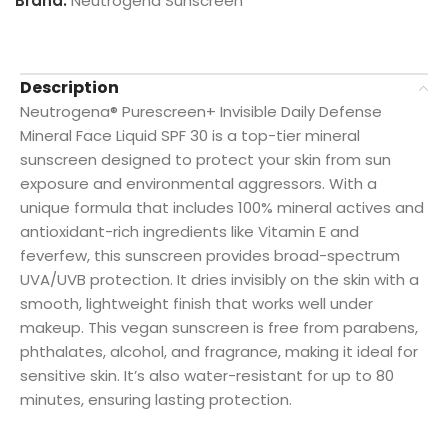
Brand:
Neutrogena Sunscreen
Description
Neutrogena® Purescreen+ Invisible Daily Defense
Mineral Face Liquid SPF 30 is a top-tier mineral
sunscreen designed to protect your skin from sun
exposure and environmental aggressors. With a
unique formula that includes 100% mineral actives and
antioxidant-rich ingredients like Vitamin E and
feverfew, this sunscreen provides broad-spectrum
UVA/UVB protection. It dries invisibly on the skin with a
smooth, lightweight finish that works well under
makeup. This vegan sunscreen is free from parabens,
phthalates, alcohol, and fragrance, making it ideal for
sensitive skin. It’s also water-resistant for up to 80
minutes, ensuring lasting protection.