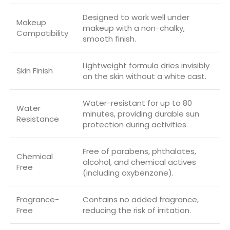
Designed to work well under
Makeup
makeup with a non-chalky,
Compatibility
smooth finish.
Lightweight formula dries invisibly
Skin Finish
on the skin without a white cast.
Water-resistant for up to 80
Water
minutes, providing durable sun
Resistance
protection during activities.
Free of parabens, phthalates,
Chemical
alcohol, and chemical actives
Free
(including oxybenzone).
Fragrance-
Contains no added fragrance,
Free
reducing the risk of irritation.