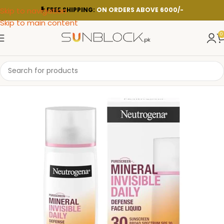
Skip to navigation
FREE SHIPPING:
ON ORDERS ABOVE 6000/-
Skip to main content
0