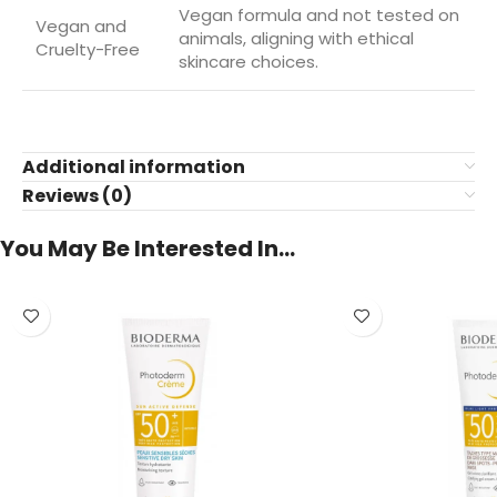
Vegan formula and not tested on
Vegan and
animals, aligning with ethical
Cruelty-Free
skincare choices.
Additional information
Reviews (0)
You May Be Interested In…