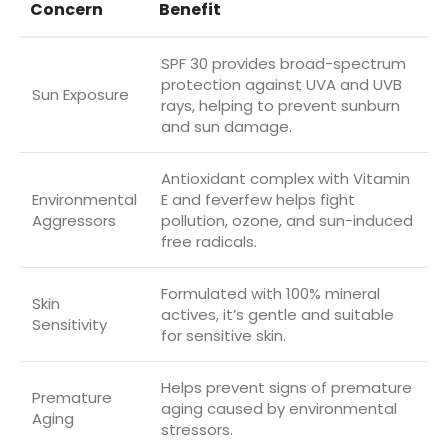
Concern
Benefit
SPF 30 provides broad-spectrum
protection against UVA and UVB
Sun Exposure
rays, helping to prevent sunburn
and sun damage.
Antioxidant complex with Vitamin
Environmental
E and feverfew helps fight
Aggressors
pollution, ozone, and sun-induced
free radicals.
Formulated with 100% mineral
Skin
actives, it’s gentle and suitable
Sensitivity
for sensitive skin.
Helps prevent signs of premature
Premature
aging caused by environmental
Aging
stressors.