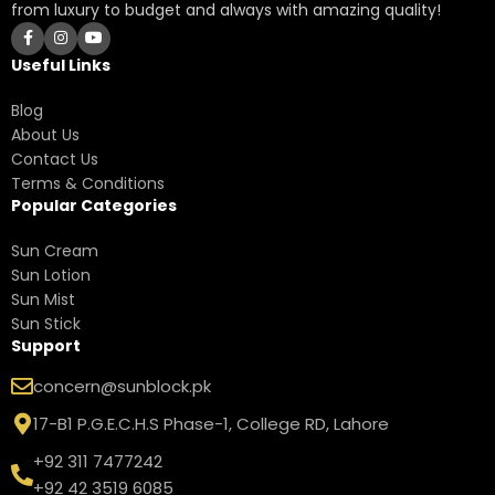
from luxury to budget and always with amazing quality!
Useful Links
Blog
About Us
Contact Us
Terms & Conditions
Popular Categories
Sun Cream
Sun Lotion
Sun Mist
Sun Stick
Support
concern@sunblock.pk
17-B1 P.G.E.C.H.S Phase-1, College RD, Lahore
+92 311 7477242
+92 42 3519 6085