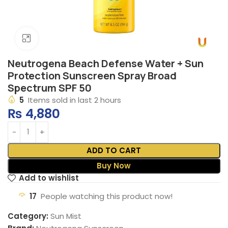
Click to enlarge
Neutrogena Beach Defense Water + Sun
Protection Sunscreen Spray Broad
Spectrum SPF 50
5
Items sold in last 2 hours
₨
4,880
ADD TO CART
Buy Now
Add to wishlist
17
People watching this product now!
Category:
Sun Mist