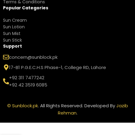
Terms & Conditions
Popular Categories
Sun Cream
Sun Lotion
Sun Mist
Sun Stick
Support
concern@sunblock.pk
17-B1 P.G.E.C.H.S Phase-1, College RD, Lahore
+92 311 7477242
+92 42 3519 6085
©
Sunblock.pk
. All Rights Reserved. Developed By
Jazib
Rehman
.
Neutrogena
Beach
Defense