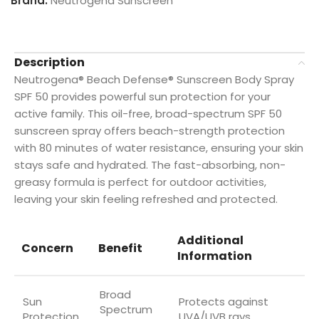
Brand:
Neutrogena Sunscreen
Description
Neutrogena® Beach Defense® Sunscreen Body Spray
SPF 50 provides powerful sun protection for your
active family. This oil-free, broad-spectrum SPF 50
sunscreen spray offers beach-strength protection
with 80 minutes of water resistance, ensuring your skin
stays safe and hydrated. The fast-absorbing, non-
greasy formula is perfect for outdoor activities,
leaving your skin feeling refreshed and protected.
Additional
Concern
Benefit
Information
Broad
Sun
Protects against
Spectrum
Protection
UVA/UVB rays