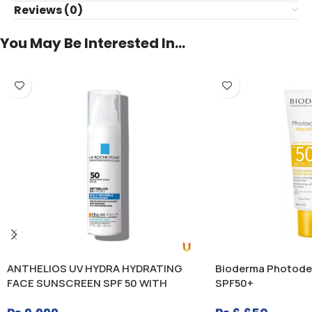
Reviews (0)
You May Be Interested In…
ANTHELIOS UV HYDRA HYDRATING
Bioderma Photode
FACE SUNSCREEN SPF 50 WITH
SPF50+
HYALURONIC ACID