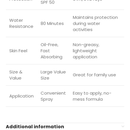
SPF 50
Maintains protection
Water
80 Minutes
during water
Resistance
activities
Oil-Free,
Non-greasy,
Skin Feel
Fast
lightweight
Absorbing
application
Size &
Large Value
Great for family use
Value
Size
Convenient
Easy to apply, no-
Application
Spray
mess formula
Additional information