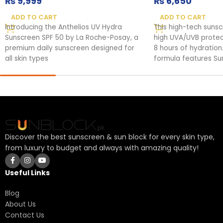
₨
9,999
₨
6,650
ADD TO CART
ADD TO CART
Introducing the Anthelios UV Hydra
This high-tech suns
Sunscreen SPF 50 by La Roche-Posay, a
high UVA/UVB protect
premium daily sunscreen designed for
8 hours of hydration.
all skin types
formula features Su
fortified against UV
your skin's health.
Discover the best sunscreen & sun block for every skin type,
from luxury to budget and always with amazing quality!
Useful Links
Blog
About Us
Contact Us