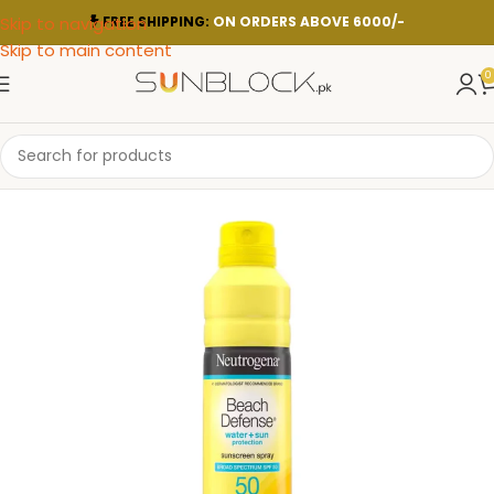
Skip to navigation
FREE SHIPPING:
ON ORDERS ABOVE 6000/-
Skip to main content
0