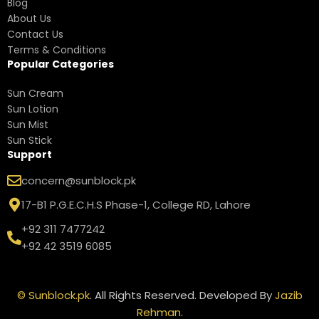
Blog
About Us
Contact Us
Terms & Conditions
Popular Categories
Sun Cream
Sun Lotion
Sun Mist
Sun Stick
Support
concern@sunblock.pk
17-B1 P.G.E.C.H.S Phase-1, College RD, Lahore
+92 311 7477242
+92 42 3519 6085
©
Sunblock.pk
. All Rights Reserved. Developed By
Jazib
Rehman
.