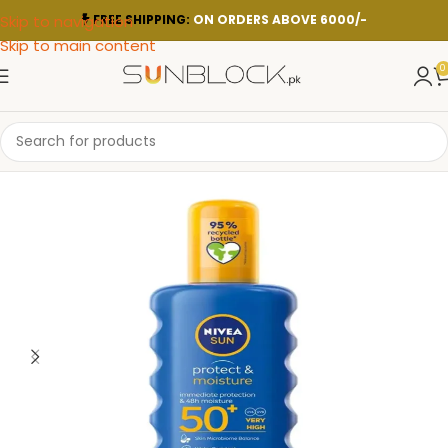
Skip to navigation
FREE SHIPPING:
ON ORDERS ABOVE 6000/-
Skip to main content
0