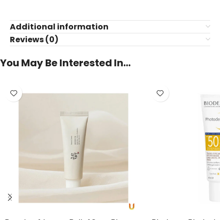
Additional information
Reviews (0)
You May Be Interested In…