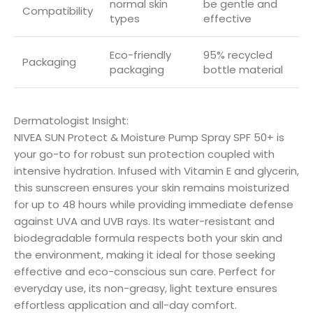
normal skin
be gentle and
Compatibility
types
effective
Eco-friendly
95% recycled
Packaging
packaging
bottle material
Dermatologist Insight:
NIVEA SUN Protect & Moisture Pump Spray SPF 50+ is
your go-to for robust sun protection coupled with
intensive hydration. Infused with Vitamin E and glycerin,
this sunscreen ensures your skin remains moisturized
for up to 48 hours while providing immediate defense
against UVA and UVB rays. Its water-resistant and
biodegradable formula respects both your skin and
the environment, making it ideal for those seeking
effective and eco-conscious sun care. Perfect for
everyday use, its non-greasy, light texture ensures
effortless application and all-day comfort.