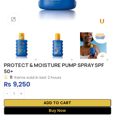
Click to enlarge
PROTECT & MOISTURE PUMP SPRAY SPF
50+
11
Items sold in last 2 hours
₨
9,250
ADD TO CART
Buy Now