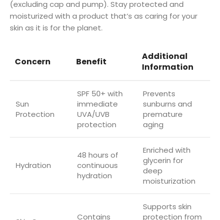
(excluding cap and pump). Stay protected and
moisturized with a product that’s as caring for your
skin as it is for the planet.
Additional
Concern
Benefit
Information
SPF 50+ with
Prevents
Sun
immediate
sunburns and
Protection
UVA/UVB
premature
protection
aging
Enriched with
48 hours of
glycerin for
Hydration
continuous
deep
hydration
moisturization
Supports skin
Contains
protection from