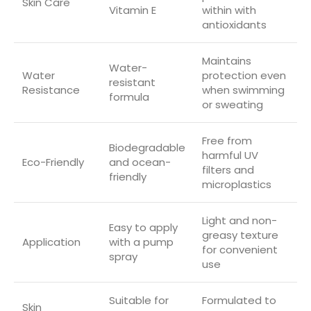
Skin Care
Vitamin E
within with
antioxidants
Maintains
Water-
Water
protection even
resistant
Resistance
when swimming
formula
or sweating
Free from
Biodegradable
harmful UV
Eco-Friendly
and ocean-
filters and
friendly
microplastics
Light and non-
Easy to apply
greasy texture
Application
with a pump
for convenient
spray
use
Suitable for
Formulated to
Skin