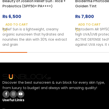
Beauty of Joseon Relief Sun : Rice +
Bioderma Photode
Probiotics (SPF50+ PA++++)
Golden Tint
₨
6,500
₨
7,800
ADD TO CART
ADD TO CART
Relief Sun is a lightweight, creamy
Photoderm AR SPF50
organic sunscreen that hydrates and
high UVA/UVB protec
nourishes the skin with 30% rice extract
ACTIVE DEFENSE tech
and grain
against UVA rays. It
Discover the best sunscreen & sun block for every skin type,
from luxury to budget and always with amazing quality!
Useful Links