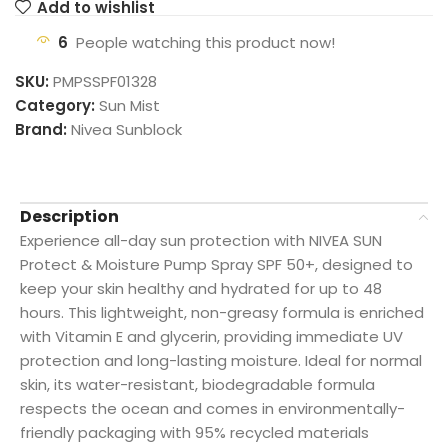
Add to wishlist
6
People watching this product now!
SKU:
PMPSSPF01328
Category:
Sun Mist
Brand:
Nivea Sunblock
Description
Experience all-day sun protection with NIVEA SUN
Protect & Moisture Pump Spray SPF 50+, designed to
keep your skin healthy and hydrated for up to 48
hours. This lightweight, non-greasy formula is enriched
with Vitamin E and glycerin, providing immediate UV
protection and long-lasting moisture. Ideal for normal
skin, its water-resistant, biodegradable formula
respects the ocean and comes in environmentally-
friendly packaging with 95% recycled materials