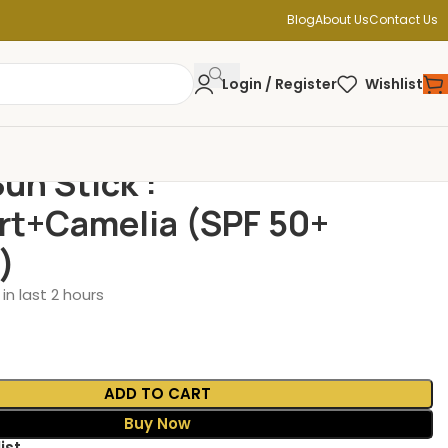
Blog
About Us
Contact Us
Login / Register
Wishlist
un Stick :
t+Camelia (SPF 50+
)
in last 2 hours
ADD TO CART
Buy Now
ist