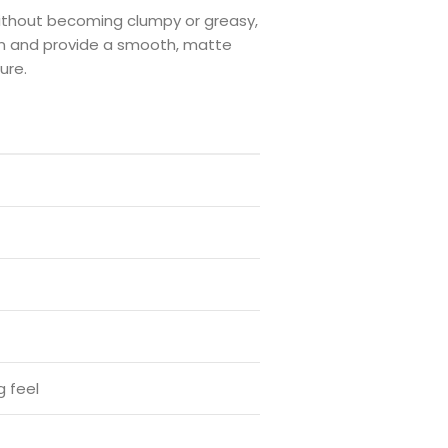
ithout becoming clumpy or greasy,
on and provide a smooth, matte
ure.
g feel