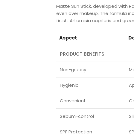
Matte Sun Stick, developed with 
even over makeup. The formula inc
finish. Artemisia capillaris and gr
Aspect
De
PRODUCT BENEFITS
Non-greasy
Ma
Hygienic
Ap
Convenient
Co
Sebum-control
Si
SPF Protection
SP