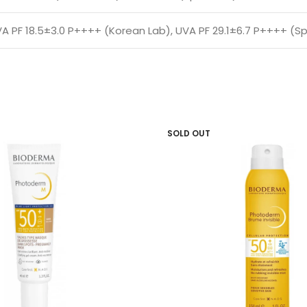
A PF 18.5±3.0 P++++ (Korean Lab), UVA PF 29.1±6.7 P++++ (Sp
SOLD OUT