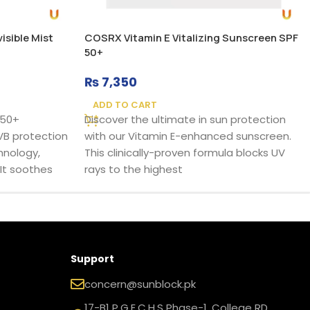
sible Mist
COSRX Vitamin E Vitalizing Sunscreen SPF
50+
₨
7,350
ADD TO CART
F50+
Discover the ultimate in sun protection
VB protection
with our Vitamin E-enhanced sunscreen.
hnology,
This clinically-proven formula blocks UV
 It soothes
rays to the highest
Support
concern@sunblock.pk
17-B1 P.G.E.C.H.S Phase-1, College RD,