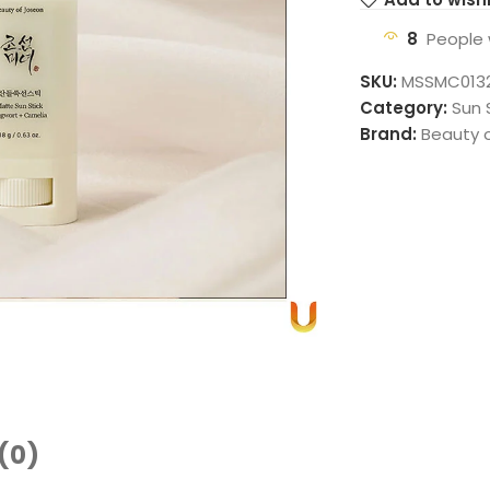
8
People 
SKU:
MSSMC013
Category:
Sun 
Brand:
Beauty 
(0)