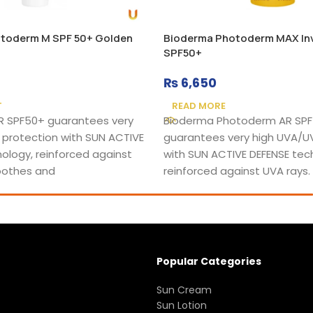
toderm M SPF 50+ Golden
Bioderma Photoderm MAX Invi
SPF50+
₨
6,650
T
READ MORE
 SPF50+ guarantees very
Bioderma Photoderm AR SP
 protection with SUN ACTIVE
guarantees very high UVA/U
ology, reinforced against
with SUN ACTIVE DEFENSE tec
soothes and
reinforced against UVA rays.
Popular Categories
Sun Cream
Sun Lotion