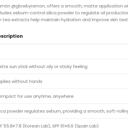
Ramón @glowbyramon, offers a smooth, matte application w
ludes sebum-control silica powder to regulate oil producti
een tea extracts help maintain hydration and improve skin text
scription
tte sun stick without oily or sticky feeling
plies without hands
mpact for use anytime, anywhere
lica powder regulates sebum, providing a smooth, soft-rollin
F 55.8±7.8 (Korean Lab), SPF 61±6.6 (Spain Lab)