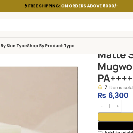
FREE SHIPPING:
ON ORDERS ABOVE 6000/-
By Skin Type
Shop By Product Type
Matte S
Mugwor
PA++++
7
Items sold 
₨
6,300
Add to wishl