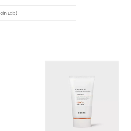
ain Lab)