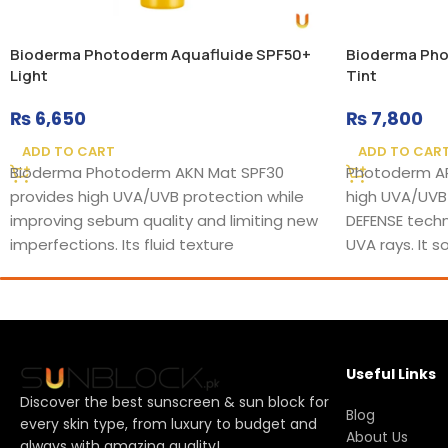
Bioderma Photoderm Aquafluide SPF50+
Bioderma Pho
Light
Tint
₨
6,650
₨
7,800
ADD TO CART
ADD TO CAR
Bioderma Photoderm AKN Mat SPF30
Photoderm AR
provides high UVA/UVB protection while
high UVA/UVB
improving sebum quality and limiting new
DEFENSE techn
imperfections. Its fluid texture
UVA rays. It 
Useful Links
Discover the best sunscreen & sun block for
Blog
every skin type, from luxury to budget and
About Us
always with amazing quality!