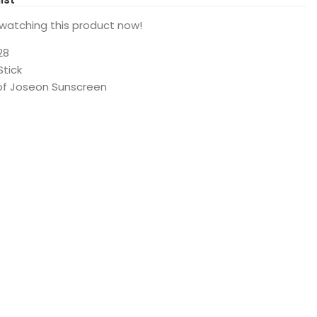
watching this product now!
28
Stick
of Joseon Sunscreen