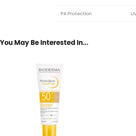
PA Protection
UV
You May Be Interested In…