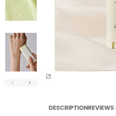
Click to enlarge
DESCRIPTION
REVIEWS 