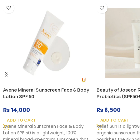
Avene Mineral Sunscreen Face & Body
Beauty of Joseon Re
Lotion SPF 50
Probiotics (SPF50
₨
14,000
₨
6,500
ADD TO CART
ADD TO CART
Avene Mineral Sunscreen Face & Body
Relief Sun is a light
Lotion SPF 50 is a lightweight, 100%
organic sunscreen t
mineral broad-spectrum sunscreen that
nourishes the skin w