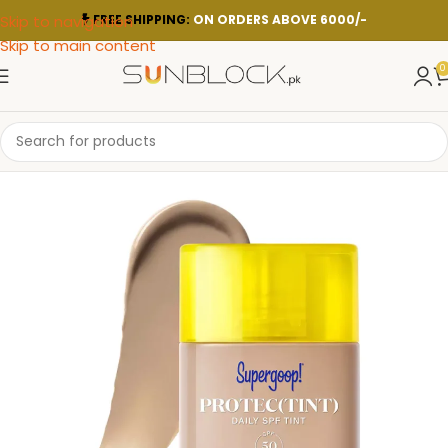
Skip to navigation
FREE SHIPPING:
ON ORDERS ABOVE 6000/-
Skip to main content
0