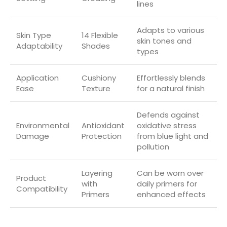
lines
Adapts to various
Skin Type
14 Flexible
skin tones and
Adaptability
Shades
types
Application
Cushiony
Effortlessly blends
Ease
Texture
for a natural finish
Defends against
Environmental
Antioxidant
oxidative stress
Damage
Protection
from blue light and
pollution
Layering
Can be worn over
Product
with
daily primers for
Compatibility
Primers
enhanced effects