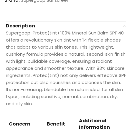
Brand:
Supergoop Sunscreen
Description
Supergoop! Protec(tint) 100% Mineral Sun Balm SPF 40
offers a revolutionary skin tint with 14 flexible shades
that adapt to various skin tones. This lightweight,
cushiony formula provides a natural, second-skin finish
with light, buildable coverage, ensuring a radiant
appearance and smoother texture. With 83% skincare
ingredients, Protec(tint) not only delivers effective SPF
protection but also nourishes and balances the skin.
Its non-creasing, blendable formula is ideal for all skin
types, including sensitive, normal, combination, dry,
and oily skin.
Additional
Concern
Benefit
Information