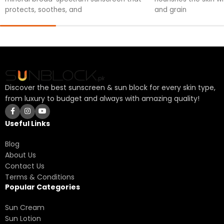
protects, soothes, and
and grain
Discover the best sunscreen & sun block for every skin type,
from luxury to budget and always with amazing quality!
Useful Links
Blog
About Us
Contact Us
Terms & Conditions
Popular Categories
Sun Cream
Sun Lotion