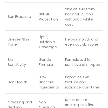
Shields skin from
SPF 40
harmful UV rays
Sun Exposure
Protection
without a white
cast
Light,
Uneven Skin
Helps smooth and
Buildable
Tone
even out skin tone
Coverage
Skin
Gentle
Formulated for
Sensitivity
Formula
sensitive skin types
83%
Improves skin
Skin Health
Skincare
texture and
Ingredients
radiance over time
Resistant to
Creasing and
Non-
settling into fine
Settling
Creasing