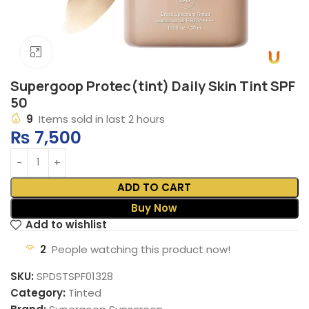
Click to enlarge
Supergoop Protec(tint) Daily Skin Tint SPF
50
9
Items sold in last 2 hours
₨
7,500
ADD TO CART
Buy Now
Add to wishlist
2
People watching this product now!
SKU:
SPDSTSPF01328
Category:
Tinted