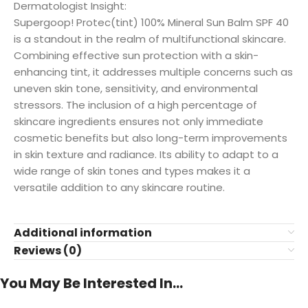
Dermatologist Insight:
Supergoop! Protec(tint) 100% Mineral Sun Balm SPF 40
is a standout in the realm of multifunctional skincare.
Combining effective sun protection with a skin-
enhancing tint, it addresses multiple concerns such as
uneven skin tone, sensitivity, and environmental
stressors. The inclusion of a high percentage of
skincare ingredients ensures not only immediate
cosmetic benefits but also long-term improvements
in skin texture and radiance. Its ability to adapt to a
wide range of skin tones and types makes it a
versatile addition to any skincare routine.
Additional information
Reviews (0)
You May Be Interested In…