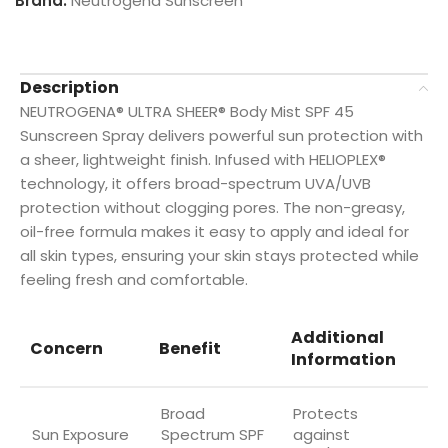
Brand:
Neutrogena Sunscreen
Description
NEUTROGENA® ULTRA SHEER® Body Mist SPF 45
Sunscreen Spray delivers powerful sun protection with
a sheer, lightweight finish. Infused with HELIOPLEX®
technology, it offers broad-spectrum UVA/UVB
protection without clogging pores. The non-greasy,
oil-free formula makes it easy to apply and ideal for
all skin types, ensuring your skin stays protected while
feeling fresh and comfortable.
Additional
Concern
Benefit
Information
Broad
Protects
Sun Exposure
Spectrum SPF
against