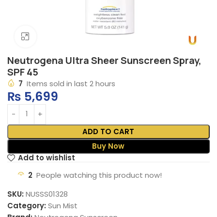
Click to enlarge
Neutrogena Ultra Sheer Sunscreen Spray,
SPF 45
7
Items sold in last 2 hours
₨
5,699
ADD TO CART
Buy Now
Add to wishlist
2
People watching this product now!
SKU:
NUSSS01328
Category:
Sun Mist