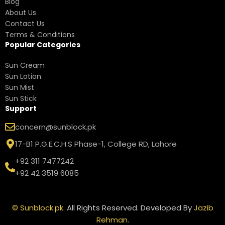
Blog
About Us
Contact Us
Terms & Conditions
Popular Categories
Sun Cream
Sun Lotion
Sun Mist
Sun Stick
Support
concern@sunblock.pk
17-B1 P.G.E.C.H.S Phase-1, College RD, Lahore
+92 311 7477242
+92 42 3519 6085
©
Sunblock.pk
. All Rights Reserved. Developed By
Jazib
Rehman
.