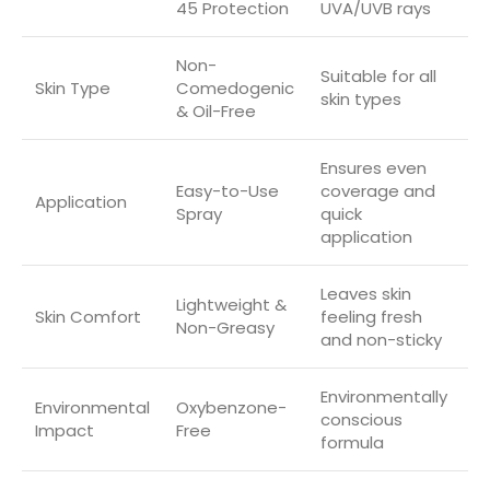
45 Protection
UVA/UVB rays
Non-
Suitable for all
Skin Type
Comedogenic
skin types
& Oil-Free
Ensures even
Easy-to-Use
coverage and
Application
Spray
quick
application
Leaves skin
Lightweight &
Skin Comfort
feeling fresh
Non-Greasy
and non-sticky
Environmentally
Environmental
Oxybenzone-
conscious
Impact
Free
formula