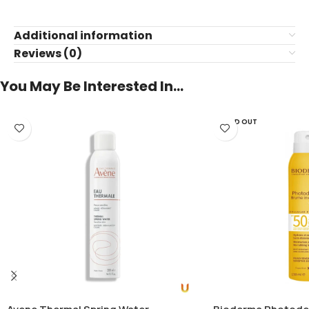
Additional information
Reviews (0)
You May Be Interested In…
SOLD OUT