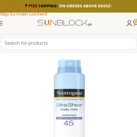
Skip to navigation
FREE SHIPPING:
ON ORDERS ABOVE 6000/-
Skip to main content
0