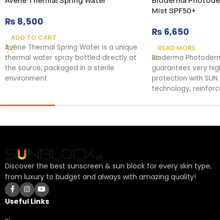
Avene Thermal Spring Water
Bioderma Photoder
Mist SPF50+
₨
8,500
₨
6,650
ADD TO CART
Avène Thermal Spring Water is a unique
READ MORE
thermal water spray bottled directly at
Bioderma Photoder
the source, packaged in a sterile
guarantees very hi
environment
protection with SUN
technology, reinfor
rays. It soothes
Discover the best sunscreen & sun block for every skin type,
from luxury to budget and always with amazing quality!
Useful Links